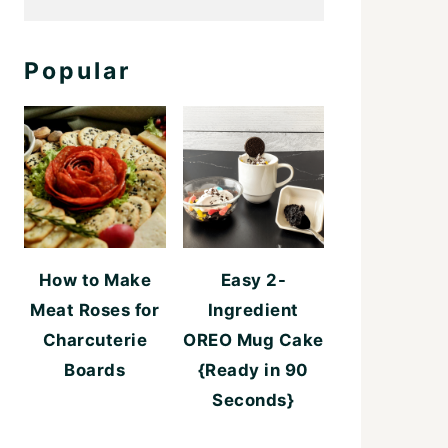
Popular
How to Make
Easy 2-
Meat Roses for
Ingredient
Charcuterie
OREO Mug Cake
Boards
{Ready in 90
Seconds}