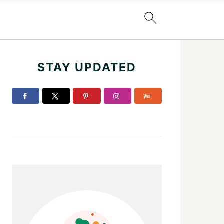
Primary
STAY UPDATED
Sidebar