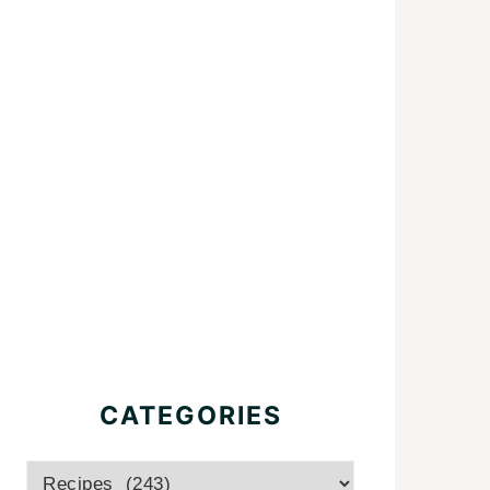
CATEGORIES
Categories