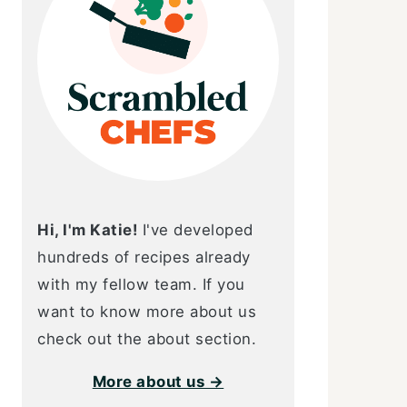
Hi, I'm Katie!
I've developed
hundreds of recipes already
with my fellow team. If you
want to know more about us
check out the about section.
More about us →