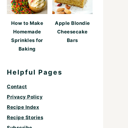
How to Make
Apple Blondie
Homemade
Cheesecake
Sprinkles for
Bars
Baking
Helpful Pages
Contact
Privacy Policy
Recipe Index
Recipe Stories
Subscribe