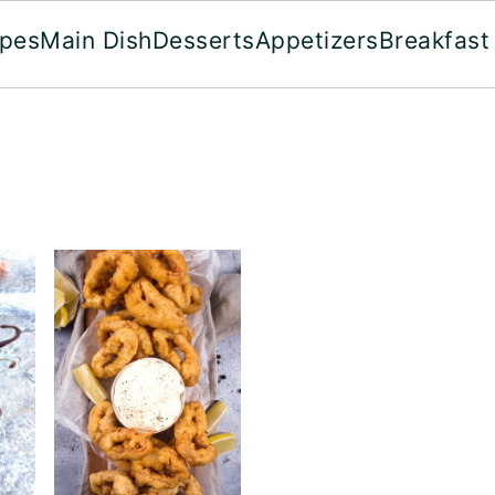
ipes
Main Dish
Desserts
Appetizers
Breakfast