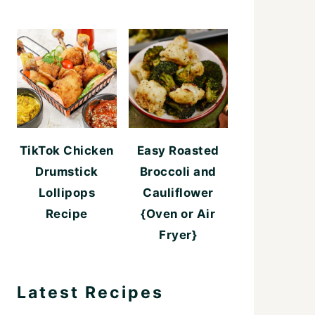
TikTok Chicken
Easy Roasted
Drumstick
Broccoli and
Lollipops
Cauliflower
Recipe
{Oven or Air
Fryer}
Latest Recipes