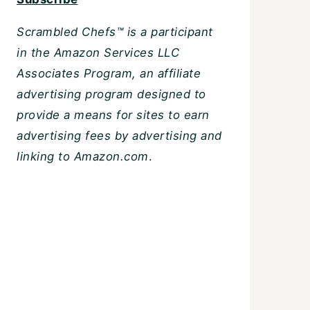
Scrambled Chefs™ is a participant
in the Amazon Services LLC
Associates Program, an affiliate
advertising program designed to
provide a means for sites to earn
advertising fees by advertising and
linking to Amazon.com
.