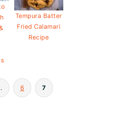
to
Tempura Batter
th
Fried Calamari
 &
Recipe
gs
…
6
7