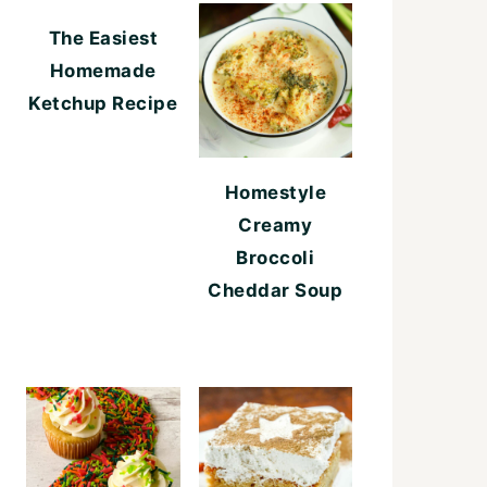
The Easiest
Homemade
Ketchup Recipe
Homestyle
Creamy
Broccoli
Cheddar Soup