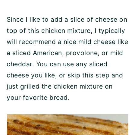
Since I like to add a slice of cheese on
top of this chicken mixture, I typically
will recommend a nice mild cheese like
a sliced American, provolone, or mild
cheddar. You can use any sliced
cheese you like, or skip this step and
just grilled the chicken mixture on
your favorite bread.