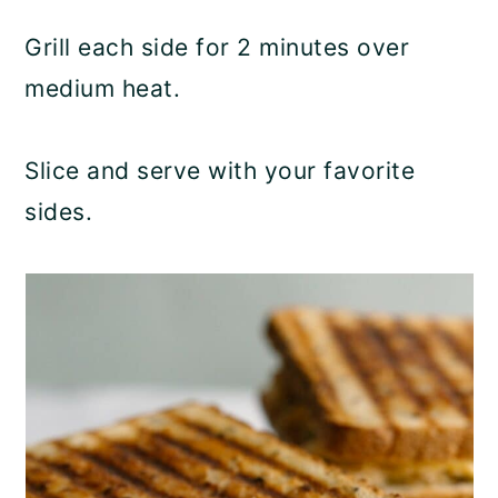
Grill each side for 2 minutes over
medium heat.
Slice and serve with your favorite
sides.