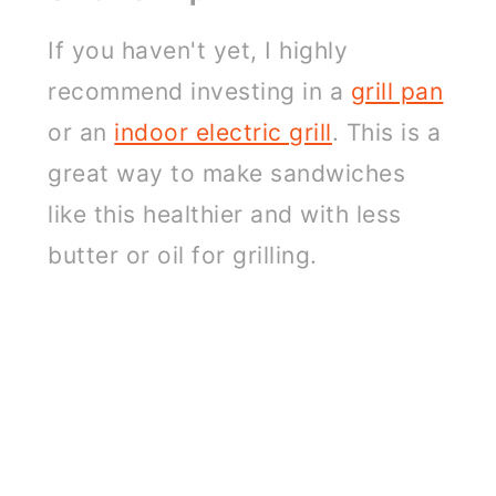
If you haven't yet, I highly
recommend investing in a
grill pan
or an
indoor electric grill
. This is a
great way to make sandwiches
like this healthier and with less
butter or oil for grilling.