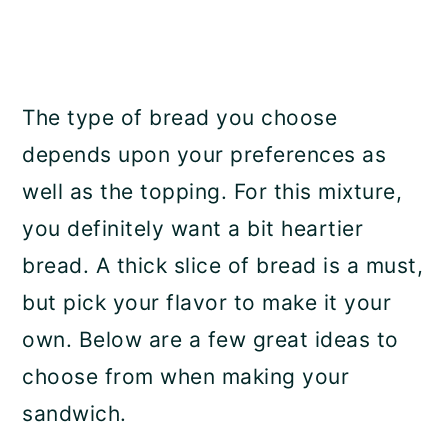
The type of bread you choose
depends upon your preferences as
well as the topping. For this mixture,
you definitely want a bit heartier
bread. A thick slice of bread is a must,
but pick your flavor to make it your
own. Below are a few great ideas to
choose from when making your
sandwich.