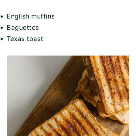
English muffins
Baguettes
Texas toast