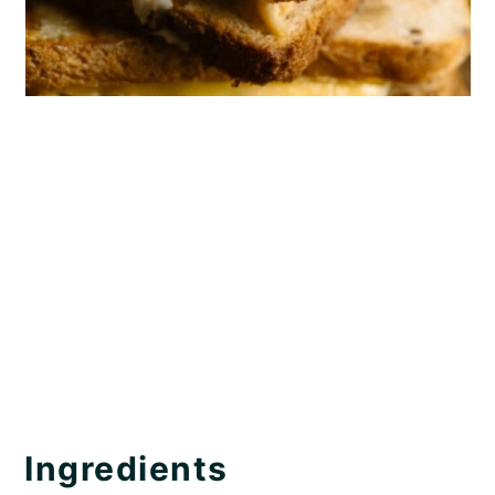
Ingredients