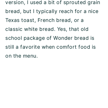
version, I used a bit of sprouted grain
bread, but I typically reach for a nice
Texas toast, French bread, or a
classic white bread. Yes, that old
school package of Wonder bread is
still a favorite when comfort food is
on the menu.