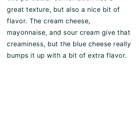
great texture, but also a nice bit of
flavor. The cream cheese,
mayonnaise, and sour cream give that
creaminess, but the blue cheese really
bumps it up with a bit of extra flavor.