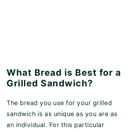
What Bread is Best for a
Grilled Sandwich?
The bread you use for your grilled
sandwich is as unique as you are as
an individual. For this particular