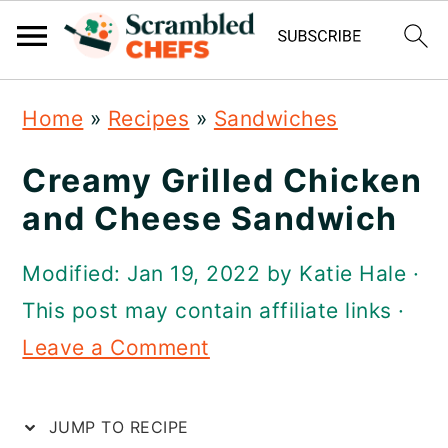
S
S
S
Home
»
Recipes
»
Sandwiches
k
k
k
i
i
i
Creamy Grilled Chicken
p
p
p
and Cheese Sandwich
t
t
t
Modified:
Jan 19, 2022
by
Katie Hale
·
o
o
o
This post may contain affiliate links ·
p
m
p
Leave a Comment
r
a
r
i
i
i
JUMP TO RECIPE
m
n
m