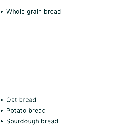
Whole grain bread
Oat bread
Potato bread
Sourdough bread