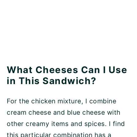
What Cheeses Can I Use
in This Sandwich?
For the chicken mixture, I combine
cream cheese and blue cheese with
other creamy items and spices. I find
this particular combination has a