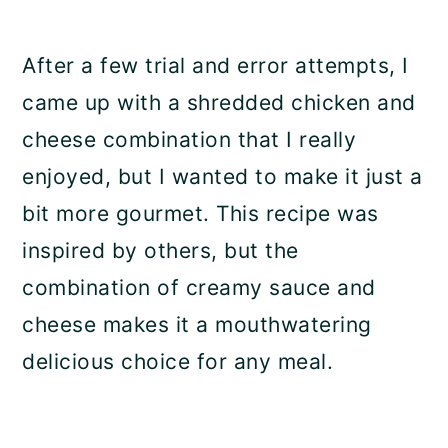
After a few trial and error attempts, I
came up with a shredded chicken and
cheese combination that I really
enjoyed, but I wanted to make it just a
bit more gourmet. This recipe was
inspired by others, but the
combination of creamy sauce and
cheese makes it a mouthwatering
delicious choice for any meal.