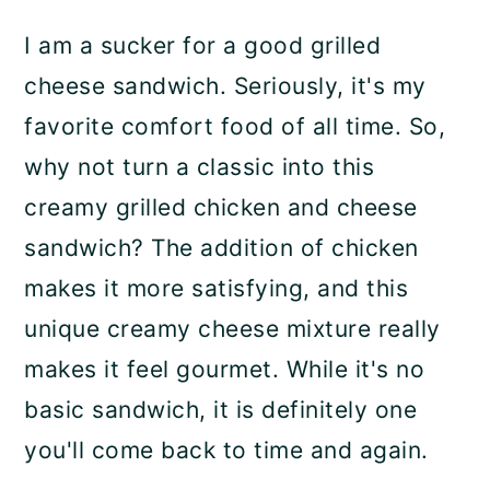
a
c
a
I am a sucker for a good grilled
r
o
r
cheese sandwich. Seriously, it's my
y
n
y
favorite comfort food of all time. So,
n
t
s
why not turn a classic into this
a
e
i
creamy grilled chicken and cheese
v
n
d
sandwich? The addition of chicken
i
t
e
makes it more satisfying, and this
g
b
unique creamy cheese mixture really
a
a
makes it feel gourmet. While it's no
t
r
basic sandwich, it is definitely one
i
you'll come back to time and again.
o