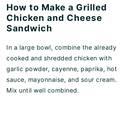
How to Make a Grilled
Chicken and Cheese
Sandwich
In a large bowl, combine the already
cooked and shredded chicken with
garlic powder, cayenne, paprika, hot
sauce, mayonnaise, and sour cream.
Mix until well combined.