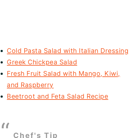
Cold Pasta Salad with Italian Dressing
Greek Chickpea Salad
Fresh Fruit Salad with Mango, Kiwi,
and Raspberry
Beetroot and Feta Salad Recipe
Chef's Tip