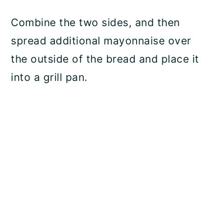
Combine the two sides, and then
spread additional mayonnaise over
the outside of the bread and place it
into a grill pan.