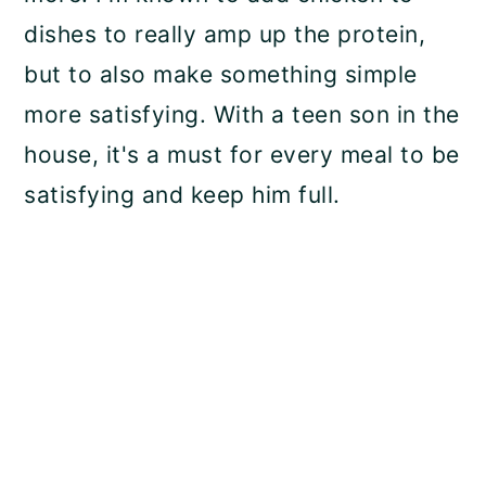
dishes to really amp up the protein,
but to also make something simple
more satisfying. With a teen son in the
house, it's a must for every meal to be
satisfying and keep him full.