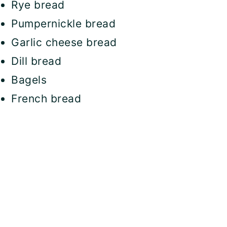
Rye bread
Pumpernickle bread
Garlic cheese bread
Dill bread
Bagels
French bread