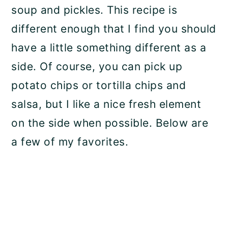
soup and pickles. This recipe is
different enough that I find you should
have a little something different as a
side. Of course, you can pick up
potato chips or tortilla chips and
salsa, but I like a nice fresh element
on the side when possible. Below are
a few of my favorites.