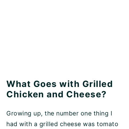
What Goes with Grilled
Chicken and Cheese?
Growing up, the number one thing I
had with a grilled cheese was tomato