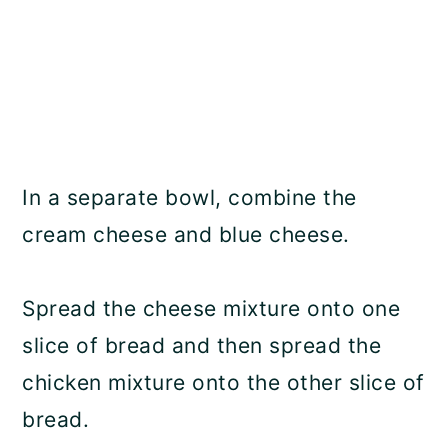
In a separate bowl, combine the
cream cheese and blue cheese.
Spread the cheese mixture onto one
slice of bread and then spread the
chicken mixture onto the other slice of
bread.