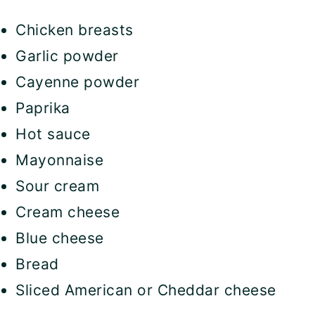
Chicken breasts
Garlic powder
Cayenne powder
Paprika
Hot sauce
Mayonnaise
Sour cream
Cream cheese
Blue cheese
Bread
Sliced American or Cheddar cheese