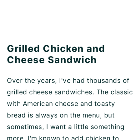
Grilled Chicken and
Cheese Sandwich
Over the years, I've had thousands of
grilled cheese sandwiches. The classic
with American cheese and toasty
bread is always on the menu, but
sometimes, I want a little something
more. I'm known to add chicken to