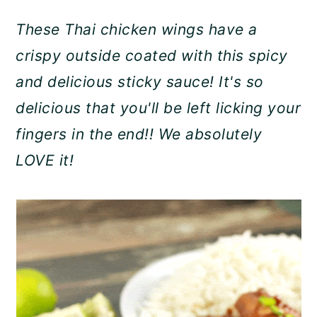
a
c
a
These Thai chicken wings have a
r
o
r
crispy outside coated with this spicy
y
n
y
and delicious sticky sauce! It's so
n
t
s
delicious that you'll be left licking your
a
e
i
fingers in the end!! We absolutely
v
n
d
LOVE it!
i
t
e
g
b
a
a
t
r
i
o