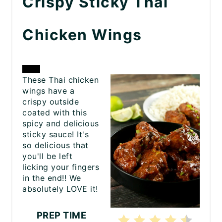
Crispy Sticky Thai
Chicken Wings
CREATE
These Thai chicken
wings have a
PINTEREST
crispy outside
coated with this
PIN
spicy and delicious
sticky sauce! It's
so delicious that
you'll be left
licking your fingers
in the end!! We
absolutely LOVE it!
PREP TIME