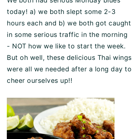
We both had serious Monday blues
today! a) we both slept some 2-3
hours each and b) we both got caught
in some serious traffic in the morning
- NOT how we like to start the week.
But oh well, these delicious Thai wings
were all we needed after a long day to
cheer ourselves up!!