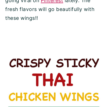
going viral on
Pinterest
lately. The
fresh flavors will go beautifully with
these wings!!