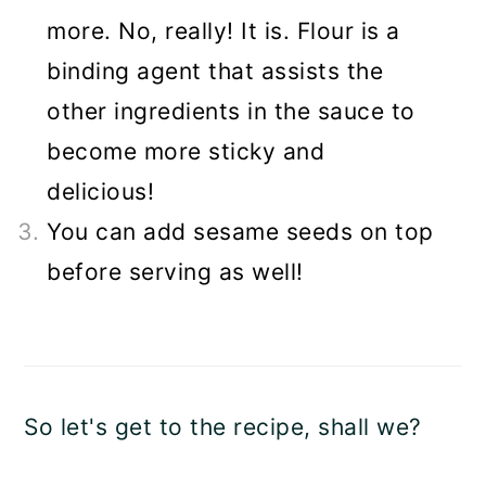
more. No, really! It is. Flour is a
binding agent that assists the
other ingredients in the sauce to
become more sticky and
delicious!
You can add sesame seeds on top
before serving as well!
So let's get to the recipe, shall we?