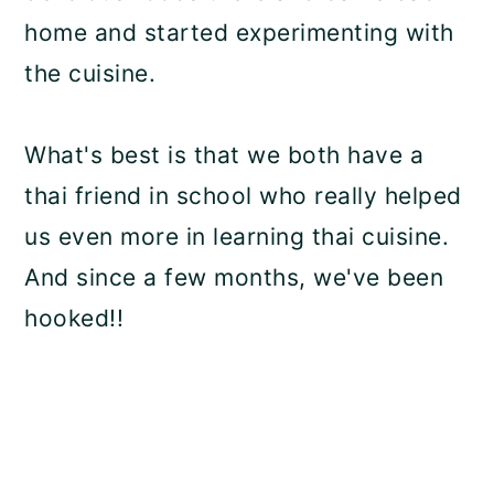
home and started experimenting with
the cuisine.
What's best is that we both have a
thai friend in school who really helped
us even more in learning thai cuisine.
And since a few months, we've been
hooked!!