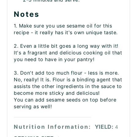
Notes
1. Make sure you use sesame oil for this
recipe - it really has it's own unique taste.
2. Even a little bit goes a long way with it!
It's a fragrant and delicious cooking oil that
you need to have in your pantry!
3. Don't add too much flour - less is more.
No, really! It is. Flour is a binding agent that
assists the other ingredients in the sauce to
become more sticky and delicious!
You can add sesame seeds on top before
serving as well!
Nutrition Information:
YIELD:
4