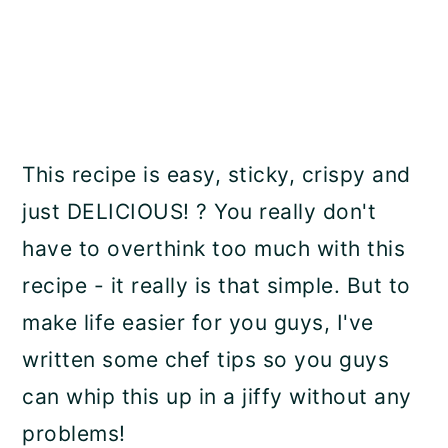
This recipe is easy, sticky, crispy and
just DELICIOUS! ? You really don't
have to overthink too much with this
recipe - it really is that simple. But to
make life easier for you guys, I've
written some chef tips so you guys
can whip this up in a jiffy without any
problems!