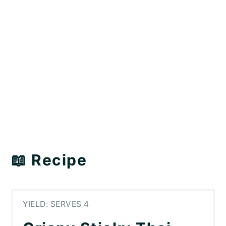
📖 Recipe
YIELD: SERVES 4