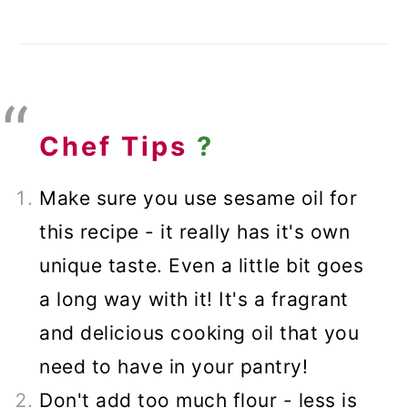
Chef Tips
?
Make sure you use sesame oil for
this recipe - it really has it's own
unique taste. Even a little bit goes
a long way with it! It's a fragrant
and delicious cooking oil that you
need to have in your pantry!
Don't add too much flour - less is