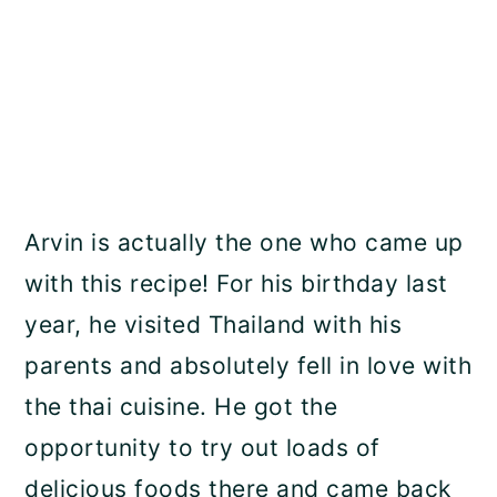
Arvin is actually the one who came up
with this recipe! For his birthday last
year, he visited Thailand with his
parents and absolutely fell in love with
the thai cuisine. He got the
opportunity to try out loads of
delicious foods there and came back