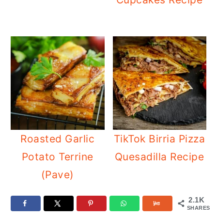
Roasted Garlic
TikTok Birria Pizza
Potato Terrine
Quesadilla Recipe
(Pave)
2.1K
SHARES