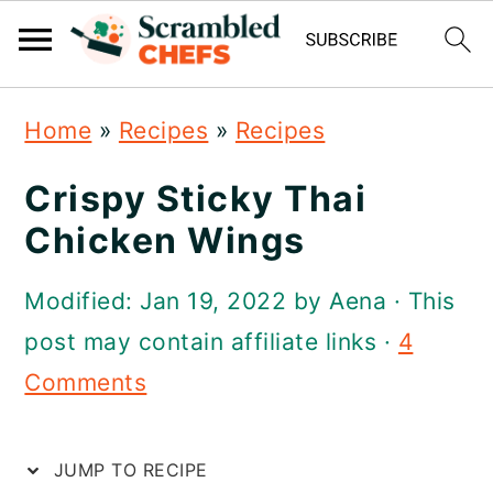
S
S
S
Home
»
Recipes
»
Recipes
k
k
k
i
i
i
Crispy Sticky Thai
p
p
p
Chicken Wings
t
t
t
Modified:
Jan 19, 2022
by
Aena
· This
o
o
o
post may contain affiliate links ·
4
p
m
p
Comments
r
a
r
i
i
i
JUMP TO RECIPE
m
n
m