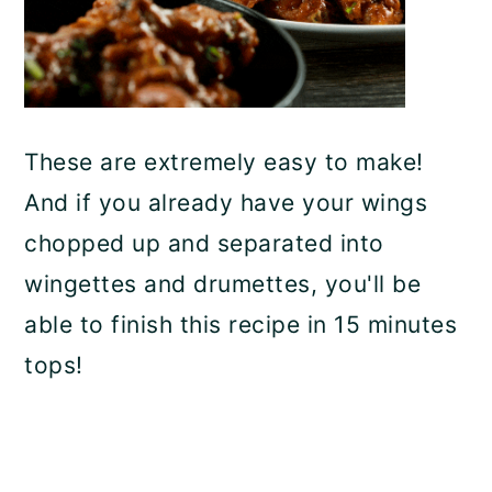
These are extremely easy to make!
And if you already have your wings
chopped up and separated into
wingettes and drumettes, you'll be
able to finish this recipe in 15 minutes
tops!