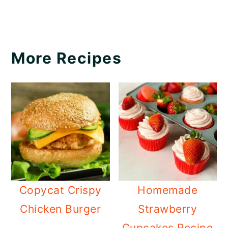
More Recipes
Copycat Crispy
Homemade
Chicken Burger
Strawberry
Cupcakes Recipe