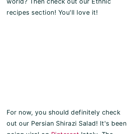
world? Then check out our Ethnic
recipes section! You'll love it!
For now, you should definitely check
out our Persian Shirazi Salad! It's been