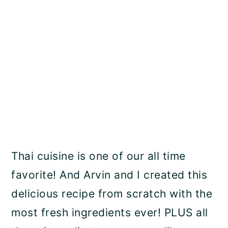
Thai cuisine is one of our all time
favorite! And Arvin and I created this
delicious recipe from scratch with the
most fresh ingredients ever! PLUS all