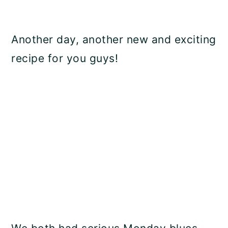
Another day, another new and exciting
recipe for you guys!