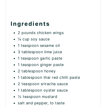
Ingredients
2 pounds chicken wings
¼ cup soy sauce
1 teaspoon sesame oil
3 tablespoon lime juice
1 teaspoon garlic paste
1 teaspoon ginger paste
2 tablespoon honey
1 tablespoon thai red chilli paste
2 teaspoon sriracha sauce
1 tablespoon oyster sauce
½ teaspoon mustard
salt and pepper, to taste