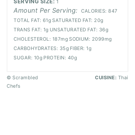
SERVING SIZE:
1
Amount Per Serving:
CALORIES:
847
TOTAL FAT:
61g
SATURATED FAT:
20g
TRANS FAT:
1g
UNSATURATED FAT:
36g
CHOLESTEROL:
187mg
SODIUM:
2099mg
CARBOHYDRATES:
35g
FIBER:
1g
SUGAR:
10g
PROTEIN:
40g
© Scrambled
CUISINE:
Thai
Chefs