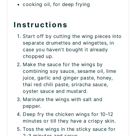
cooking oil, for deep frying
Instructions
Start off by cutting the wing pieces into
separate drumettes and wingettes, in
case you haven't bought it already
chopped up.
Make the sauce for the wings by
combining soy sauce, sesame oil, lime
juice, garlic and ginger paste, honey,
thai red chili paste, sriracha sauce,
oyster sauce and mustard.
Marinate the wings with salt and
pepper.
Deep fry the chicken wings for 10-12
minutes or till they have a crispy skin.
Toss the wings in the sticky sauce for
2-3 minutes and serve.