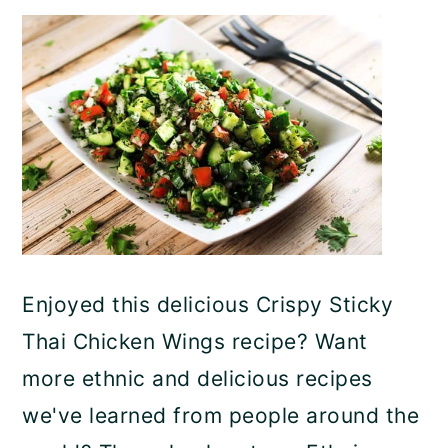
Enjoyed this delicious Crispy Sticky
Thai Chicken Wings recipe? Want
more ethnic and delicious recipes
we've learned from people around the