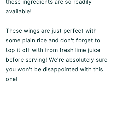
these ingredients are so readily
available!
These wings are just perfect with
some plain rice and don't forget to
top it off with from fresh lime juice
before serving! We're absolutely sure
you won't be disappointed with this
one!