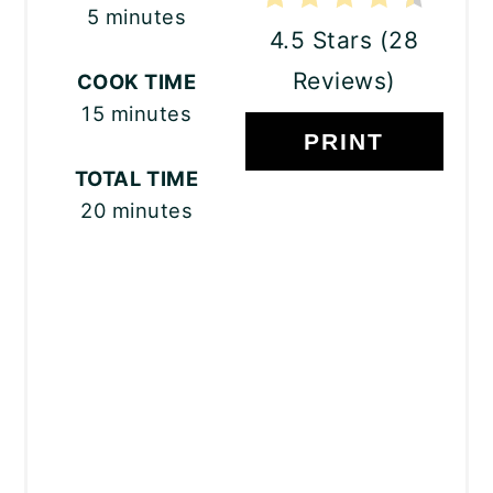
5 minutes
4.5 Stars
(
28
Reviews
)
COOK TIME
15 minutes
PRINT
TOTAL TIME
20 minutes