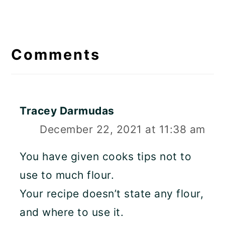
Reader
Interactions
Comments
Tracey Darmudas
December 22, 2021 at 11:38 am
You have given cooks tips not to
use to much flour.
Your recipe doesn’t state any flour,
and where to use it.