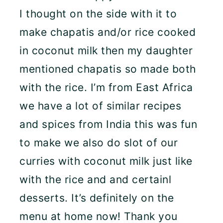
I thought on the side with it to
make chapatis and/or rice cooked
in coconut milk then my daughter
mentioned chapatis so made both
with the rice. I’m from East Africa
we have a lot of similar recipes
and spices from India this was fun
to make we also do slot of our
curries with coconut milk just like
with the rice and and certainl
desserts. It’s definitely on the
menu at home now! Thank you