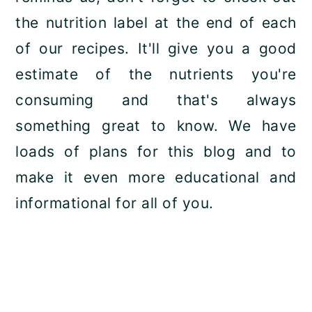
the nutrition label at the end of each
of our recipes. It'll give you a good
estimate of the nutrients you're
consuming and that's always
something great to know. We have
loads of plans for this blog and to
make it even more educational and
informational for all of you.