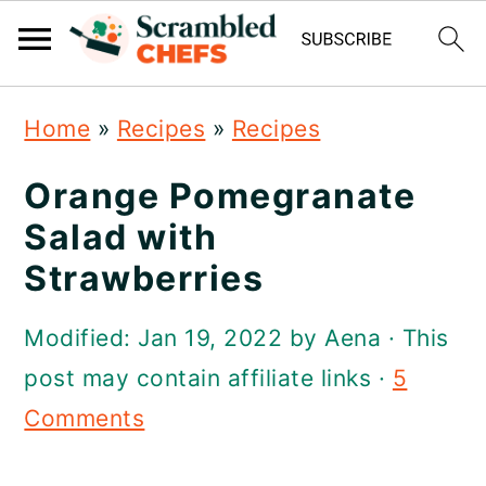
S
S
S
Home
»
Recipes
»
Recipes
k
k
k
i
i
i
Orange Pomegranate
p
p
p
Salad with
t
t
t
Strawberries
o
o
o
Modified:
Jan 19, 2022
by
Aena
· This
p
m
p
post may contain affiliate links ·
5
r
a
r
Comments
i
i
i
m
n
m