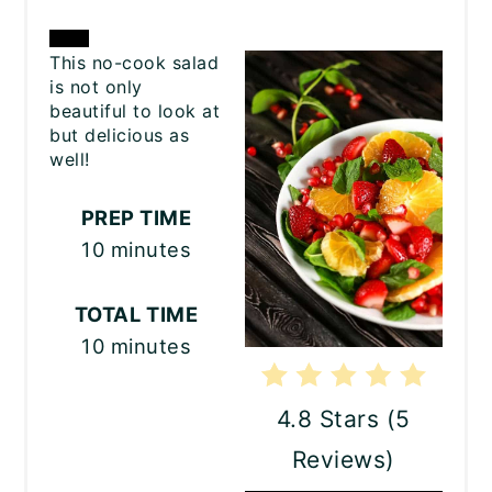
CREATE
This no-cook salad
is not only
PINTEREST
beautiful to look at
but delicious as
PIN
well!
PREP TIME
10 minutes
TOTAL TIME
10 minutes
4.8 Stars
(
5
Reviews
)