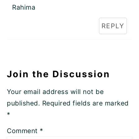
Rahima
REPLY
Join the Discussion
Your email address will not be
published.
Required fields are marked
*
Comment
*