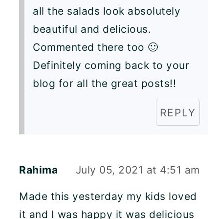
all the salads look absolutely
beautiful and delicious.
Commented there too 🙂
Definitely coming back to your
blog for all the great posts!!
REPLY
Rahima
July 05, 2021 at 4:51 am
Made this yesterday my kids loved
it and I was happy it was delicious