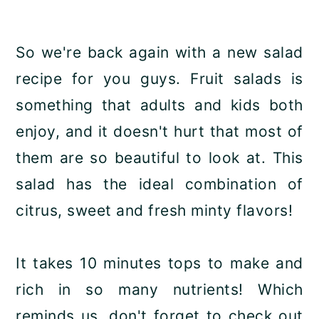
So we're back again with a new salad
recipe for you guys. Fruit salads is
something that adults and kids both
enjoy, and it doesn't hurt that most of
them are so beautiful to look at. This
salad has the ideal combination of
citrus, sweet and fresh minty flavors!
It takes 10 minutes tops to make and
rich in so many nutrients! Which
reminds us, don't forget to check out