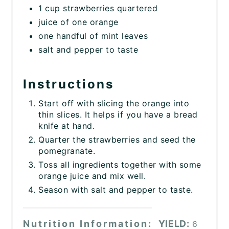
1 cup strawberries quartered
juice of one orange
one handful of mint leaves
salt and pepper to taste
Instructions
Start off with slicing the orange into
thin slices. It helps if you have a bread
knife at hand.
Quarter the strawberries and seed the
pomegranate.
Toss all ingredients together with some
orange juice and mix well.
Season with salt and pepper to taste.
Nutrition Information:
YIELD:
6