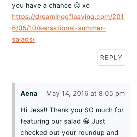
you have a chance 🙂 xo
https://dreamingofleaving.com/201
6/05/10/sensational-summer-
salads/
REPLY
Aena
May 14, 2016 at 8:05 pm
Hi Jess!! Thank you SO much for
featuring our salad 😀 Just
checked out your roundup and