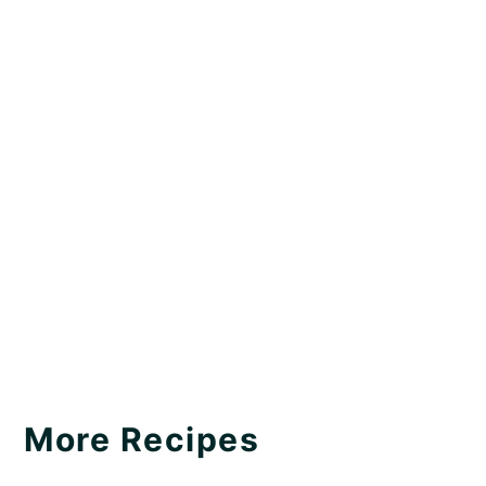
More Recipes