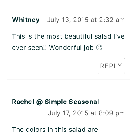
Whitney
July 13, 2015 at 2:32 am
This is the most beautiful salad I've
ever seen!! Wonderful job 🙂
REPLY
Rachel @ Simple Seasonal
July 17, 2015 at 8:09 pm
The colors in this salad are