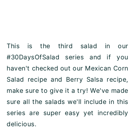
This is the third salad in our
#30DaysOfSalad series and if you
haven't checked out our Mexican Corn
Salad recipe and Berry Salsa recipe,
make sure to give it a try! We've made
sure all the salads we'll include in this
series are super easy yet incredibly
delicious.