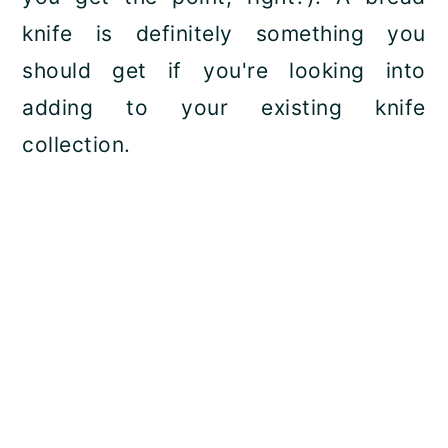
knife is definitely something you
should get if you're looking into
adding to your existing knife
collection.