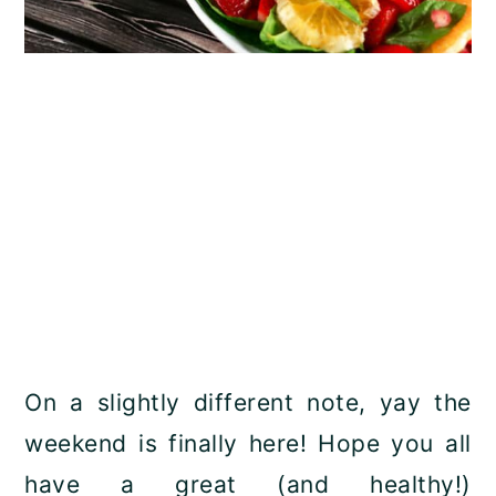
On a slightly different note, yay the
weekend is finally here! Hope you all
have a great (and healthy!)