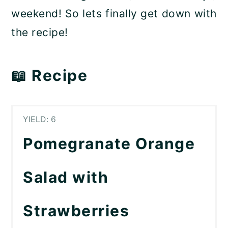
weekend! So lets finally get down with
the recipe!
📖 Recipe
YIELD: 6
Pomegranate Orange
Salad with
Strawberries