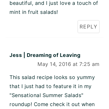
beautiful, and I just love a touch of
mint in fruit salads!
REPLY
Jess | Dreaming of Leaving
May 14, 2016 at 7:25 am
This salad recipe looks so yummy
that I just had to feature it in my
"Sensational Summer Salads"
roundup! Come check it out when