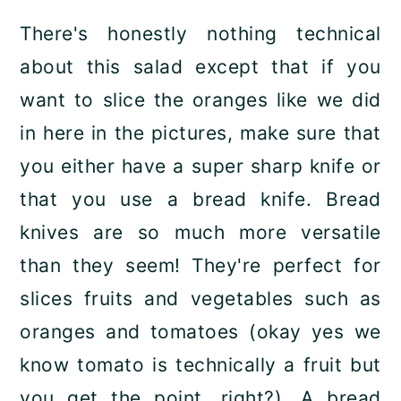
There's honestly nothing technical
about this salad except that if you
want to slice the oranges like we did
in here in the pictures, make sure that
you either have a super sharp knife or
that you use a bread knife. Bread
knives are so much more versatile
than they seem! They're perfect for
slices fruits and vegetables such as
oranges and tomatoes (okay yes we
know tomato is technically a fruit but
you get the point, right?). A bread