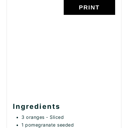
PRINT
Ingredients
3 oranges - Sliced
1 pomegranate seeded