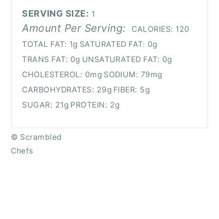
SERVING SIZE:
1
Amount Per Serving:
CALORIES:
120
TOTAL FAT:
1g
SATURATED FAT:
0g
TRANS FAT:
0g
UNSATURATED FAT:
0g
CHOLESTEROL:
0mg
SODIUM:
79mg
CARBOHYDRATES:
29g
FIBER:
5g
SUGAR:
21g
PROTEIN:
2g
© Scrambled
Chefs