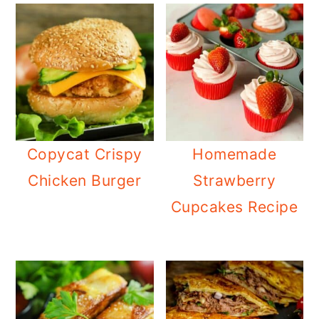
Copycat Crispy
Homemade
Chicken Burger
Strawberry
Cupcakes Recipe