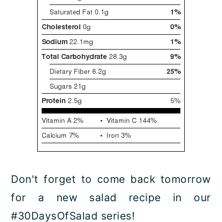
Don't forget to come back tomorrow
for a new salad recipe in our
#30DaysOfSalad series!