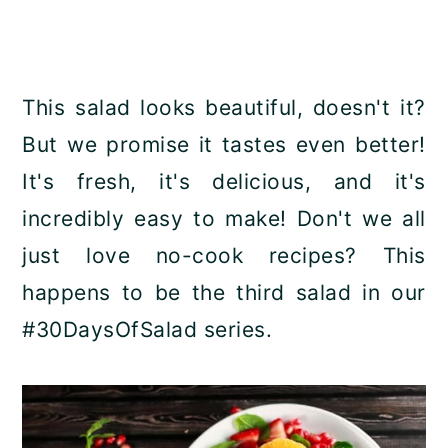
This salad looks beautiful, doesn't it?
But we promise it tastes even better!
It's fresh, it's delicious, and it's
incredibly easy to make! Don't we all
just love no-cook recipes? This
happens to be the third salad in our
#30DaysOfSalad series.