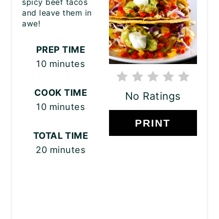
spicy beef tacos
and leave them in
awe!
PREP TIME
10 minutes
COOK TIME
No Ratings
10 minutes
PRINT
TOTAL TIME
20 minutes