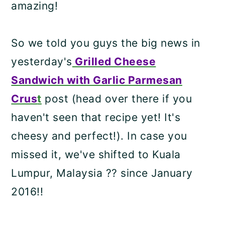
amazing!
So we told you guys the big news in
yesterday's
Grilled Cheese
Sandwich with Garlic Parmesan
Crus
t
post (head over there if you
haven't seen that recipe yet! It's
cheesy and perfect!). In case you
missed it, we've shifted to Kuala
Lumpur, Malaysia ?? since January
2016!!