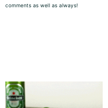
comments as well as always!