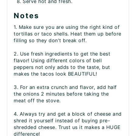
Serve hot and fresh.
Notes
1. Make sure you are using the right kind of
tortillas or taco shells. Heat them up before
filling so they don't break off.
2. Use fresh ingredients to get the best
flavor! Using different colors of bell
peppers not only adds to the taste, but
makes the tacos look BEAUTIFUL!
3. For an extra crunch and flavor, add half
the onions 2 minutes before taking the
meat off the stove.
4. Always try and get a block of cheese and
shred it yourself instead of buying pre-
shredded cheese. Trust us it makes a HUGE
difference!