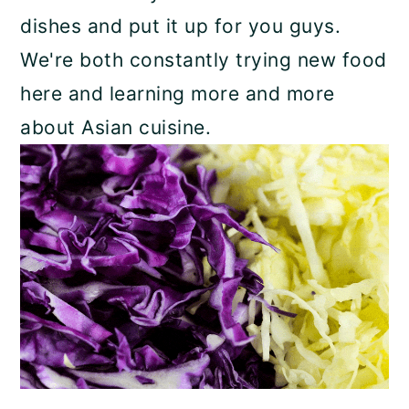
dishes and put it up for you guys.
We're both constantly trying new food
here and learning more and more
about Asian cuisine.