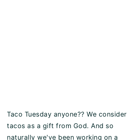
Taco Tuesday anyone?? We consider
tacos as a gift from God. And so
naturally we've been working on a