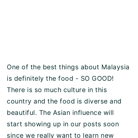
One of the best things about Malaysia
is definitely the food - SO GOOD!
There is so much culture in this
country and the food is diverse and
beautiful. The Asian influence will
start showing up in our posts soon
since we really want to learn new