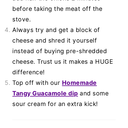
before taking the meat off the
stove.
Always try and get a block of
cheese and shred it yourself
instead of buying pre-shredded
cheese. Trust us it makes a HUGE
difference!
Top off with our
Homemade
Tangy Guacamole dip
and some
sour cream for an extra kick!