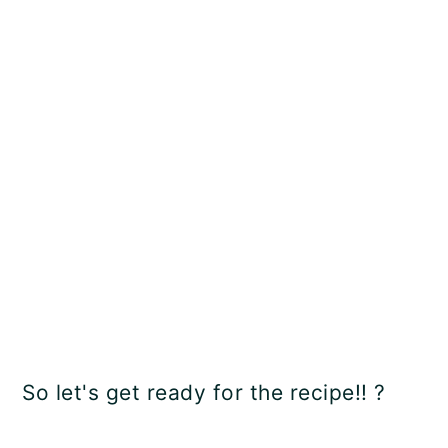
So let's get ready for the recipe!! ?