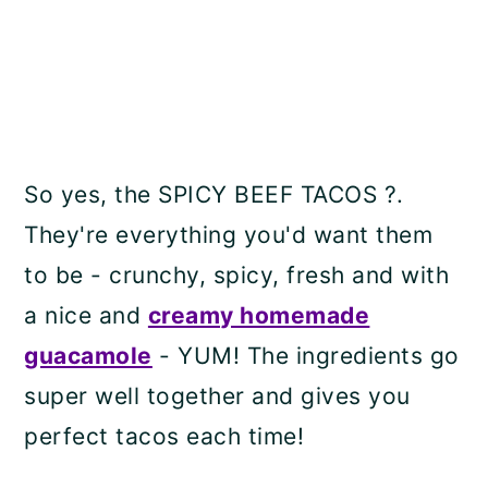
So yes, the SPICY BEEF TACOS ?.
They're everything you'd want them
to be - crunchy, spicy, fresh and with
a nice and
creamy homemade
guacamole
- YUM! The ingredients go
super well together and gives you
perfect tacos each time!