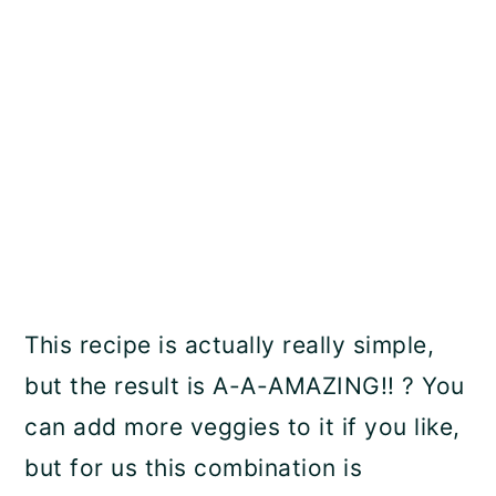
This recipe is actually really simple,
but the result is A-A-AMAZING!! ? You
can add more veggies to it if you like,
but for us this combination is