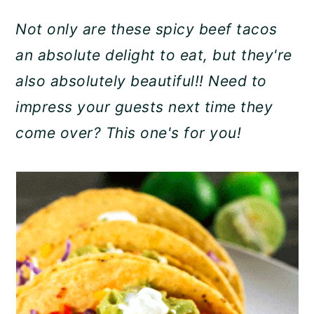
a
c
a
Not only are these spicy beef tacos
r
o
r
an absolute delight to eat, but they're
y
n
y
also absolutely beautiful!! Need to
n
t
s
impress your guests next time they
a
e
i
come over? This one's for you!
v
n
d
i
t
e
g
b
a
a
t
r
i
o