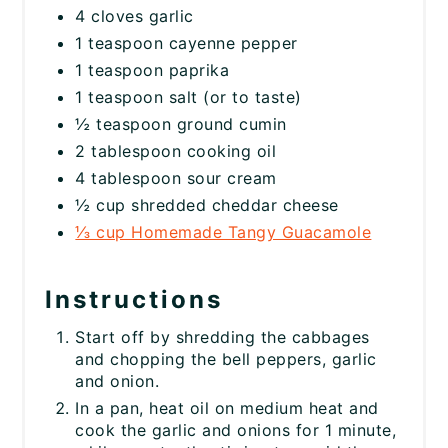
4 cloves garlic
1 teaspoon cayenne pepper
1 teaspoon paprika
1 teaspoon salt (or to taste)
½ teaspoon ground cumin
2 tablespoon cooking oil
4 tablespoon sour cream
½ cup shredded cheddar cheese
⅓ cup Homemade Tangy Guacamole
Instructions
Start off by shredding the cabbages
and chopping the bell peppers, garlic
and onion.
In a pan, heat oil on medium heat and
cook the garlic and onions for 1 minute,