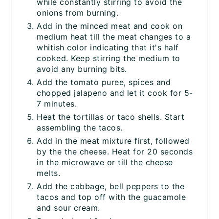
while constantly stirring to avoid the
onions from burning.
Add in the minced meat and cook on
medium heat till the meat changes to a
whitish color indicating that it's half
cooked. Keep stirring the medium to
avoid any burning bits.
Add the tomato puree, spices and
chopped jalapeno and let it cook for 5-
7 minutes.
Heat the tortillas or taco shells. Start
assembling the tacos.
Add in the meat mixture first, followed
by the the cheese. Heat for 20 seconds
in the microwave or till the cheese
melts.
Add the cabbage, bell peppers to the
tacos and top off with the guacamole
and sour cream.