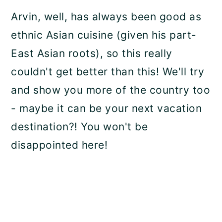
Arvin, well, has always been good as
ethnic Asian cuisine (given his part-
East Asian roots), so this really
couldn't get better than this! We'll try
and show you more of the country too
- maybe it can be your next vacation
destination?! You won't be
disappointed here!