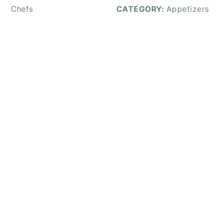
Chefs
CATEGORY:
Appetizers