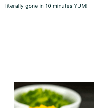
literally gone in 10 minutes YUM!