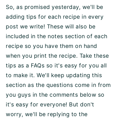
So, as promised yesterday, we'll be
adding tips for each recipe in every
post we write! These will also be
included in the notes section of each
recipe so you have them on hand
when you print the recipe. Take these
tips as a FAQs so it's easy for you all
to make it. We'll keep updating this
section as the questions come in from
you guys in the comments below so
it's easy for everyone! But don't
worry, we'll be replying to the