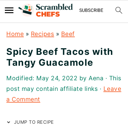
S
S
S
Home
»
Recipes
»
Beef
k
k
k
i
i
i
Spicy Beef Tacos with
p
p
p
Tangy Guacamole
t
t
t
Modified:
May 24, 2022
by
Aena
· This
o
o
o
post may contain affiliate links ·
Leave
p
m
p
a Comment
r
a
r
i
i
i
JUMP TO RECIPE
m
n
m