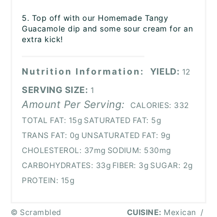
5. Top off with our Homemade Tangy
Guacamole dip and some sour cream for an
extra kick!
Nutrition Information:
YIELD:
12
SERVING SIZE:
1
Amount Per Serving:
CALORIES:
332
TOTAL FAT:
15g
SATURATED FAT:
5g
TRANS FAT:
0g
UNSATURATED FAT:
9g
CHOLESTEROL:
37mg
SODIUM:
530mg
CARBOHYDRATES:
33g
FIBER:
3g
SUGAR:
2g
PROTEIN:
15g
© Scrambled
CUISINE:
Mexican
/