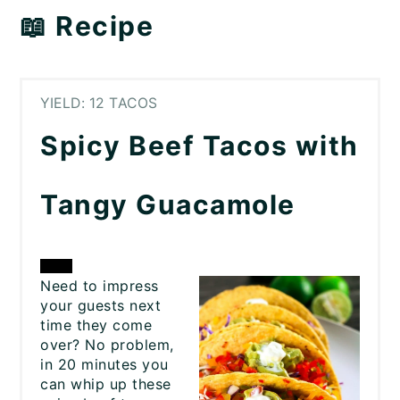
📖 Recipe
YIELD: 12 TACOS
Spicy Beef Tacos with
Tangy Guacamole
CREATE
Need to impress
your guests next
PINTEREST
time they come
over? No problem,
PIN
in 20 minutes you
can whip up these