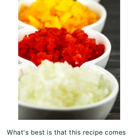
What's best is that this recipe comes