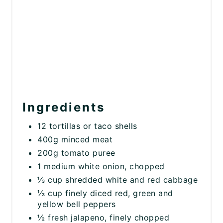
Ingredients
12 tortillas or taco shells
400g minced meat
200g tomato puree
1 medium white onion, chopped
⅓ cup shredded white and red cabbage
⅓ cup finely diced red, green and
yellow bell peppers
½ fresh jalapeno, finely chopped