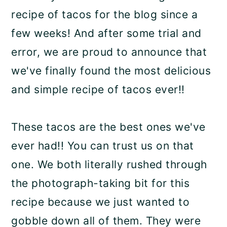
recipe of tacos for the blog since a
few weeks! And after some trial and
error, we are proud to announce that
we've finally found the most delicious
and simple recipe of tacos ever!!
These tacos are the best ones we've
ever had!! You can trust us on that
one. We both literally rushed through
the photograph-taking bit for this
recipe because we just wanted to
gobble down all of them. They were