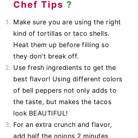
Chef Tips
?
Make sure you are using the right
kind of tortillas or taco shells.
Heat them up before filling so
they don't break off.
Use fresh ingredients to get the
best flavor! Using different colors
of bell peppers not only adds to
the taste, but makes the tacos
look BEAUTIFUL!
For an extra crunch and flavor,
add half the onions 2 minutes