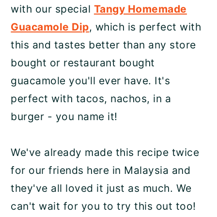
with our special
Tangy Homemade
Guacamole Dip
, which is perfect with
this and tastes better than any store
bought or restaurant bought
guacamole you'll ever have. It's
perfect with tacos, nachos, in a
burger - you name it!
We've already made this recipe twice
for our friends here in Malaysia and
they've all loved it just as much. We
can't wait for you to try this out too!