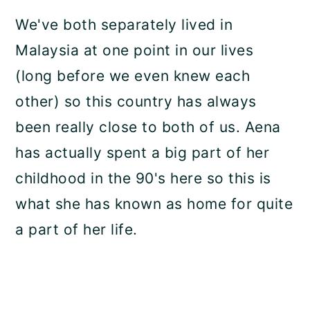
We've both separately lived in
Malaysia at one point in our lives
(long before we even knew each
other) so this country has always
been really close to both of us. Aena
has actually spent a big part of her
childhood in the 90's here so this is
what she has known as home for quite
a part of her life.