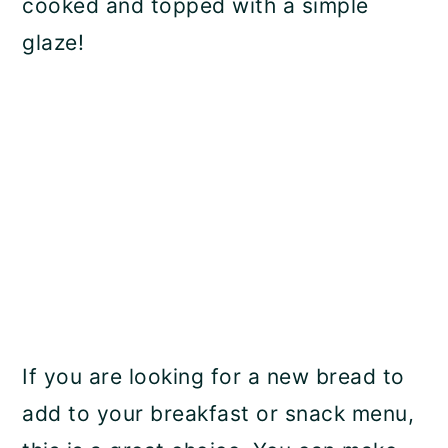
cooked and topped with a simple
glaze!
If you are looking for a new bread to
add to your breakfast or snack menu,