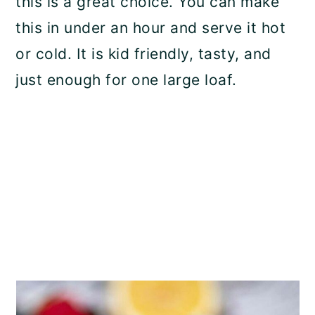
this is a great choice. You can make
this in under an hour and serve it hot
or cold. It is kid friendly, tasty, and
just enough for one large loaf.