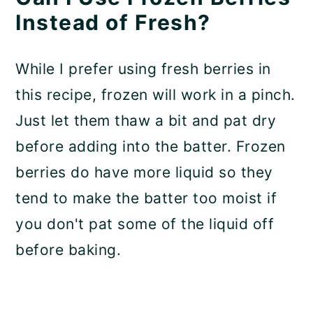
Instead of Fresh?
While I prefer using fresh berries in
this recipe, frozen will work in a pinch.
Just let them thaw a bit and pat dry
before adding into the batter. Frozen
berries do have more liquid so they
tend to make the batter too moist if
you don't pat some of the liquid off
before baking.