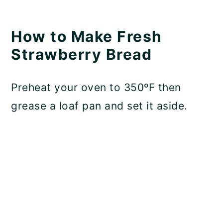
How to Make Fresh
Strawberry Bread
Preheat your oven to 350ºF then
grease a loaf pan and set it aside.