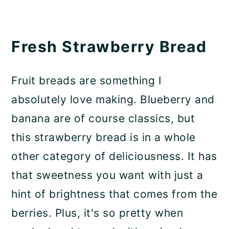
Fresh Strawberry Bread
Fruit breads are something I
absolutely love making. Blueberry and
banana are of course classics, but
this strawberry bread is in a whole
other category of deliciousness. It has
that sweetness you want with just a
hint of brightness that comes from the
berries. Plus, it's so pretty when