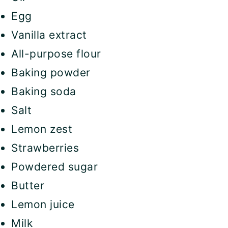
Egg
Vanilla extract
All-purpose flour
Baking powder
Baking soda
Salt
Lemon zest
Strawberries
Powdered sugar
Butter
Lemon juice
Milk