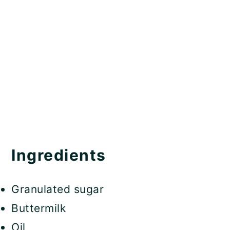
Ingredients
Granulated sugar
Buttermilk
Oil