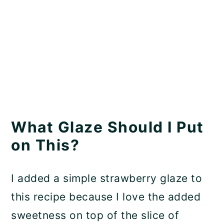
What Glaze Should I Put
on This?
I added a simple strawberry glaze to
this recipe because I love the added
sweetness on top of the slice of