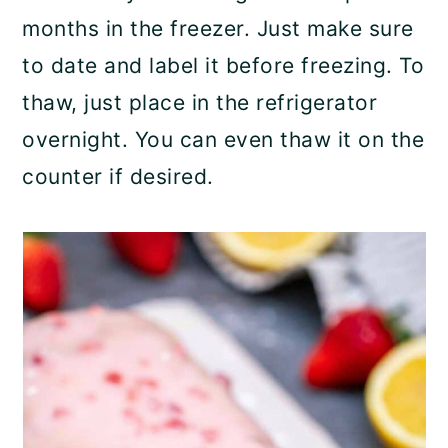
months in the freezer. Just make sure
to date and label it before freezing. To
thaw, just place in the refrigerator
overnight. You can even thaw it on the
counter if desired.