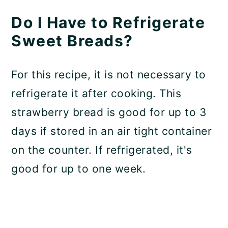
Do I Have to Refrigerate
Sweet Breads?
For this recipe, it is not necessary to
refrigerate it after cooking. This
strawberry bread is good for up to 3
days if stored in an air tight container
on the counter. If refrigerated, it's
good for up to one week.