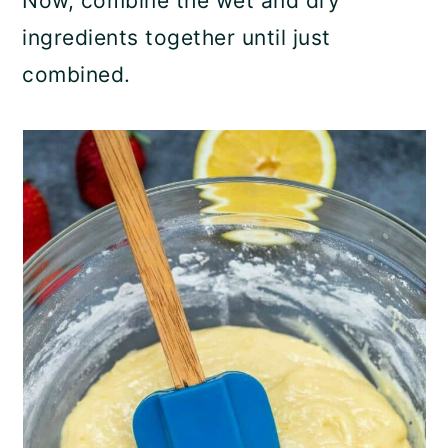
Now, combine the wet and dry
ingredients together until just
combined.