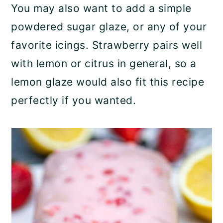
You may also want to add a simple
powdered sugar glaze, or any of your
favorite icings. Strawberry pairs well
with lemon or citrus in general, so a
lemon glaze would also fit this recipe
perfectly if you wanted.