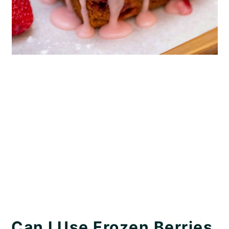
Can I Use Frozen Berries