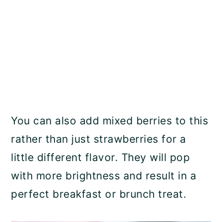
You can also add mixed berries to this
rather than just strawberries for a
little different flavor. They will pop
with more brightness and result in a
perfect breakfast or brunch treat.