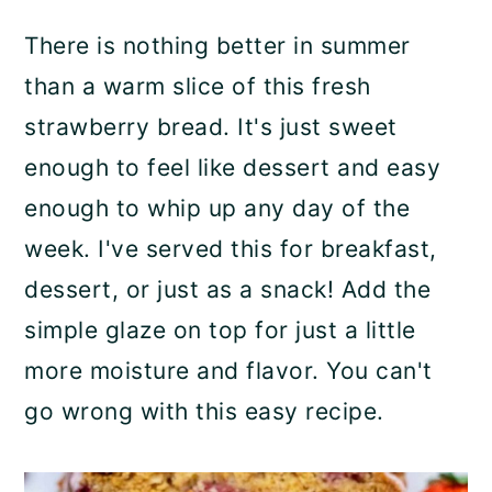
p
a
c
a
There is nothing better in summer
e
r
o
r
than a warm slice of this fresh
y
n
y
strawberry bread. It's just sweet
n
t
s
enough to feel like dessert and easy
a
e
i
enough to whip up any day of the
v
n
d
week. I've served this for breakfast,
i
t
e
dessert, or just as a snack! Add the
g
b
simple glaze on top for just a little
a
a
more moisture and flavor. You can't
t
r
go wrong with this easy recipe.
i
o