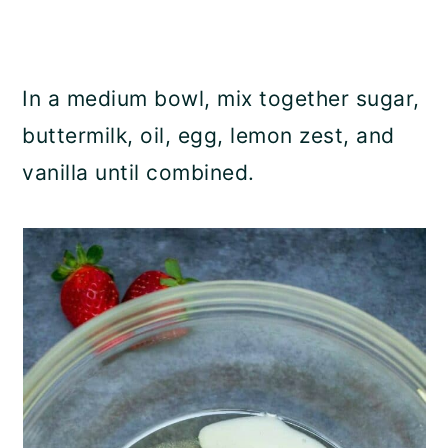
In a medium bowl, mix together sugar,
buttermilk, oil, egg, lemon zest, and
vanilla until combined.