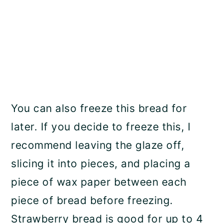
You can also freeze this bread for
later. If you decide to freeze this, I
recommend leaving the glaze off,
slicing it into pieces, and placing a
piece of wax paper between each
piece of bread before freezing.
Strawberry bread is good for up to 4