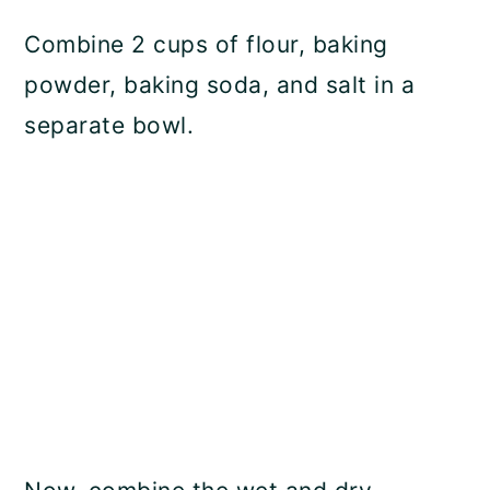
Combine 2 cups of flour, baking
powder, baking soda, and salt in a
separate bowl.