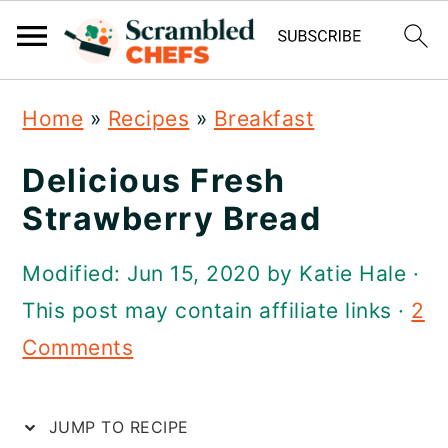
S
S
S
S
Home
»
Recipes
»
Breakfast
k
k
k
k
i
i
i
i
Delicious Fresh
p
p
p
p
Strawberry Bread
t
t
t
t
Modified:
Jun 15, 2020
by
Katie Hale
·
o
o
o
o
This post may contain affiliate links ·
2
R
p
m
p
Comments
e
r
a
r
c
i
i
i
JUMP TO RECIPE
i
m
n
m