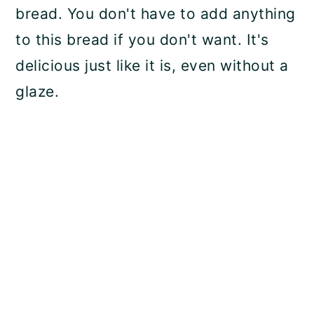
bread. You don't have to add anything
to this bread if you don't want. It's
delicious just like it is, even without a
glaze.