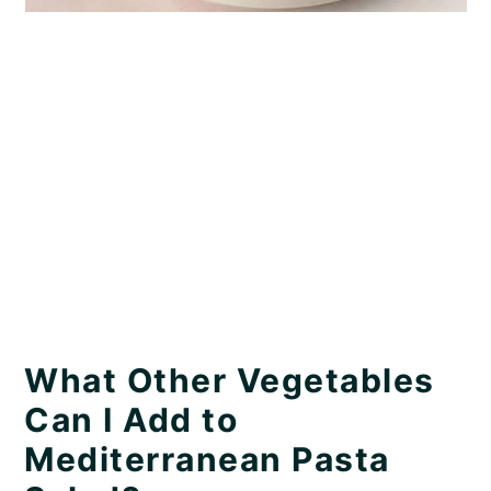
What Other Vegetables
Can I Add to
Mediterranean Pasta