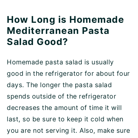
How Long is Homemade
Mediterranean Pasta
Salad Good?
Homemade pasta salad is usually
good in the refrigerator for about four
days. The longer the pasta salad
spends outside of the refrigerator
decreases the amount of time it will
last, so be sure to keep it cold when
you are not serving it. Also, make sure