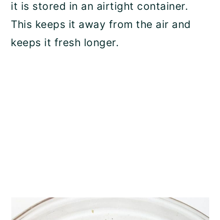
it is stored in an airtight container.
This keeps it away from the air and
keeps it fresh longer.