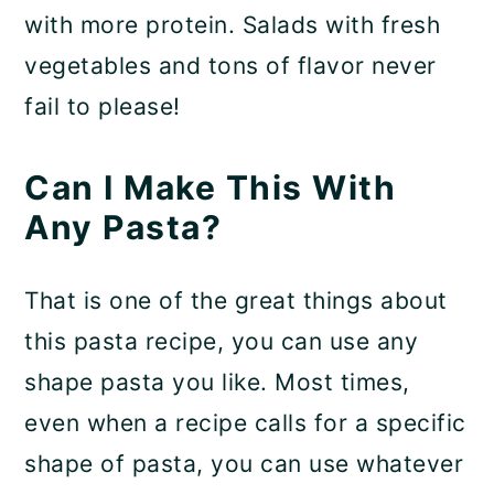
with more protein. Salads with fresh
vegetables and tons of flavor never
fail to please!
Can I Make This With
Any Pasta?
That is one of the great things about
this pasta recipe, you can use any
shape pasta you like. Most times,
even when a recipe calls for a specific
shape of pasta, you can use whatever