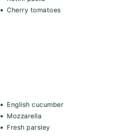
Cherry tomatoes
English cucumber
Mozzarella
Fresh parsley