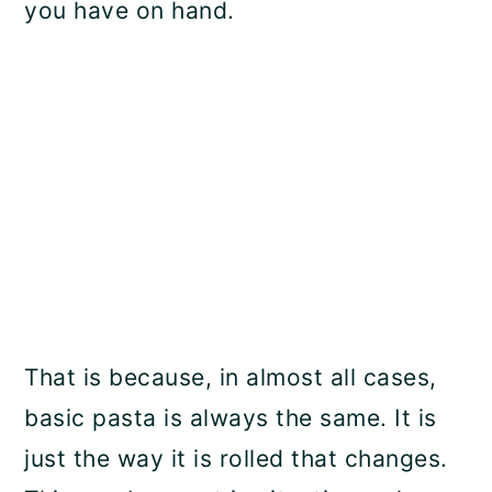
you have on hand.
That is because, in almost all cases,
basic pasta is always the same. It is
just the way it is rolled that changes.