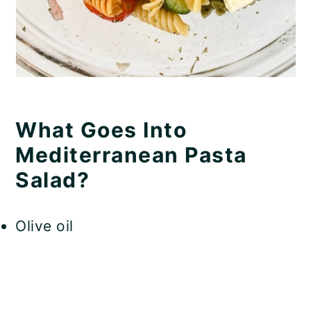
What Goes Into
Mediterranean Pasta
Salad?
Olive oil