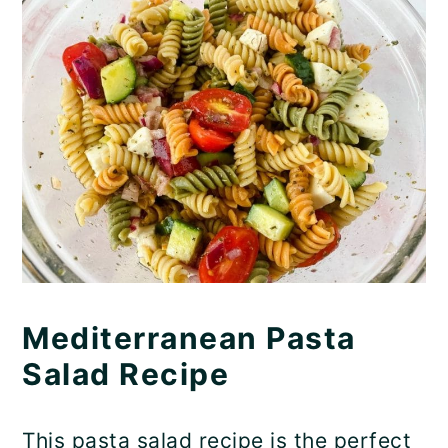
Mediterranean Pasta
Salad Recipe
This pasta salad recipe is the perfect