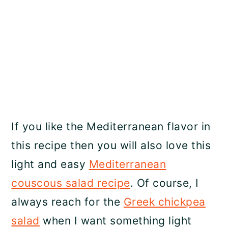
If you like the Mediterranean flavor in
this recipe then you will also love this
light and easy
Mediterranean
couscous salad recipe
. Of course, I
always reach for the
Greek chickpea
salad
when I want something light