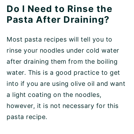
Do I Need to Rinse the
Pasta After Draining?
Most pasta recipes will tell you to
rinse your noodles under cold water
after draining them from the boiling
water. This is a good practice to get
into if you are using olive oil and want
a light coating on the noodles,
however, it is not necessary for this
pasta recipe.