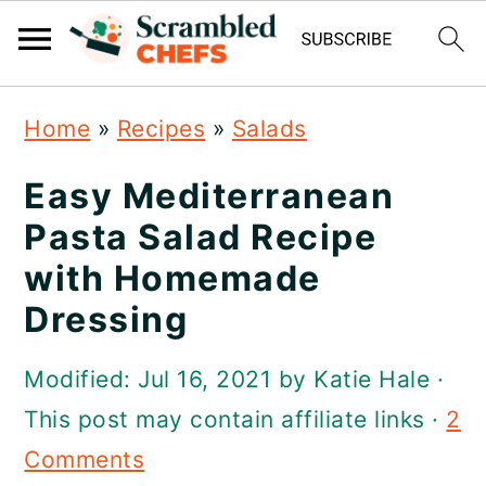
S
S
S
Home
»
Recipes
»
Salads
k
k
k
i
i
i
Easy Mediterranean
p
p
p
Pasta Salad Recipe
t
t
t
with Homemade
o
o
o
Dressing
p
m
p
Modified:
Jul 16, 2021
by
Katie Hale
·
r
a
r
This post may contain affiliate links ·
2
i
i
i
Comments
m
n
m