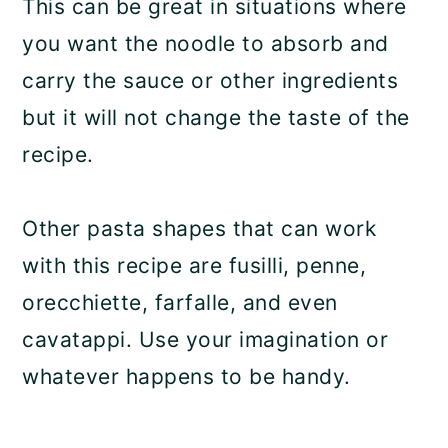
This can be great in situations where
you want the noodle to absorb and
carry the sauce or other ingredients
but it will not change the taste of the
recipe.
Other pasta shapes that can work
with this recipe are fusilli, penne,
orecchiette, farfalle, and even
cavatappi. Use your imagination or
whatever happens to be handy.