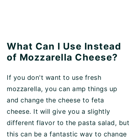
What Can I Use Instead
of Mozzarella Cheese?
If you don't want to use fresh
mozzarella, you can amp things up
and change the cheese to feta
cheese. It will give you a slightly
different flavor to the pasta salad, but
this can be a fantastic way to change