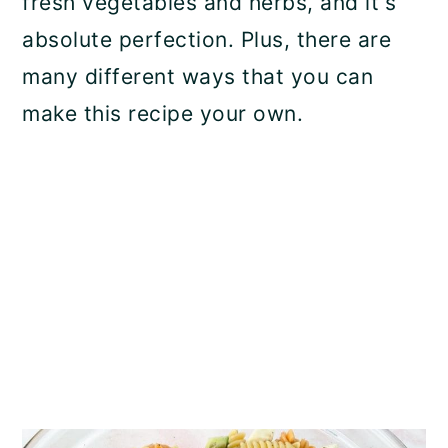
fresh vegetables and herbs, and it's
n
absolute perfection. Plus, there are
many different ways that you can
make this recipe your own.