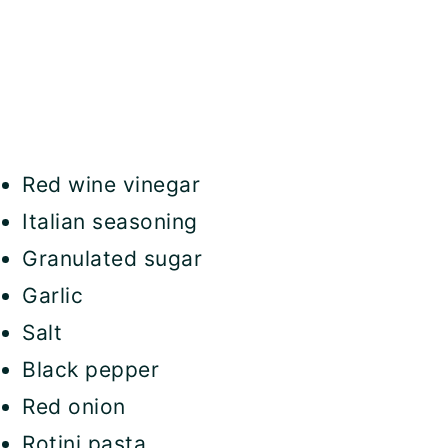
Red wine vinegar
Italian seasoning
Granulated sugar
Garlic
Salt
Black pepper
Red onion
Rotini pasta