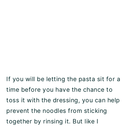
If you will be letting the pasta sit for a
time before you have the chance to
toss it with the dressing, you can help
prevent the noodles from sticking
together by rinsing it. But like I