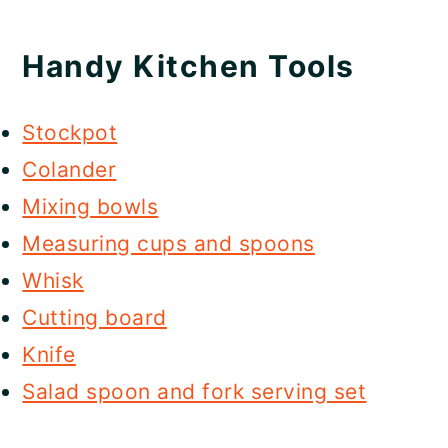
Handy Kitchen Tools
Stockpot
Colander
Mixing bowls
Measuring cups and spoons
Whisk
Cutting board
Knife
Salad spoon and fork serving set