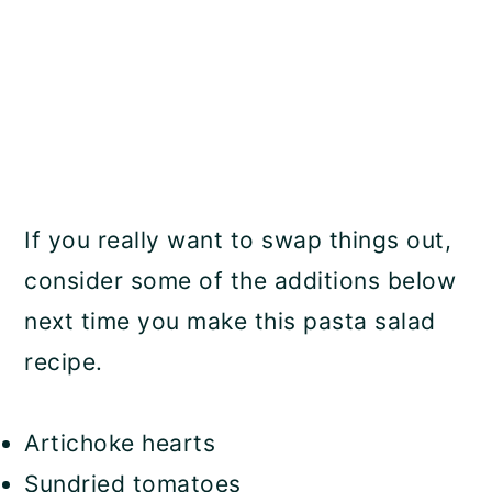
If you really want to swap things out,
consider some of the additions below
next time you make this pasta salad
recipe.
Artichoke hearts
Sundried tomatoes