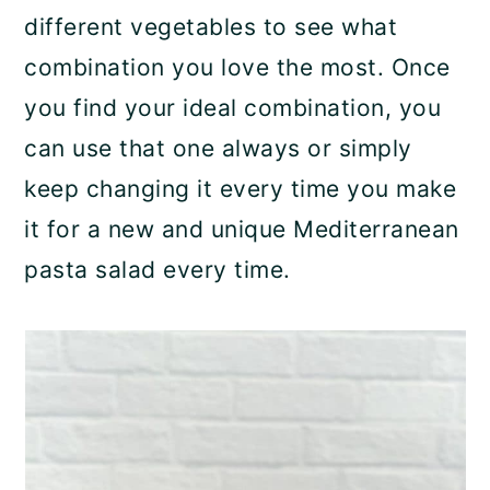
different vegetables to see what
combination you love the most. Once
you find your ideal combination, you
can use that one always or simply
keep changing it every time you make
it for a new and unique Mediterranean
pasta salad every time.