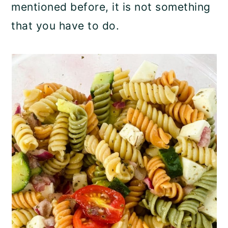
mentioned before, it is not something
that you have to do.