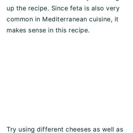
up the recipe. Since feta is also very
common in Mediterranean cuisine, it
makes sense in this recipe.
Try using different cheeses as well as