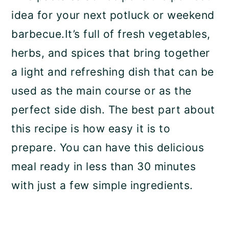
idea for your next potluck or weekend
barbecue.It’s full of fresh vegetables,
herbs, and spices that bring together
a light and refreshing dish that can be
used as the main course or as the
perfect side dish. The best part about
this recipe is how easy it is to
prepare. You can have this delicious
meal ready in less than 30 minutes
with just a few simple ingredients.