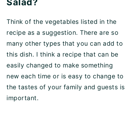
Salad?
Think of the vegetables listed in the
recipe as a suggestion. There are so
many other types that you can add to
this dish. I think a recipe that can be
easily changed to make something
new each time or is easy to change to
the tastes of your family and guests is
important.