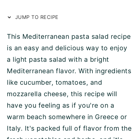
a
c
a
r
o
r
JUMP TO RECIPE
y
n
y
This Mediterranean pasta salad recipe
n
t
s
is an easy and delicious way to enjoy
a
e
i
a light pasta salad with a bright
v
n
d
Mediterranean flavor. With ingredients
i
t
e
like cucumber, tomatoes, and
g
b
mozzarella cheese, this recipe will
a
a
have you feeling as if you're on a
t
r
warm beach somewhere in Greece or
i
Italy. It's packed full of flavor from the
o