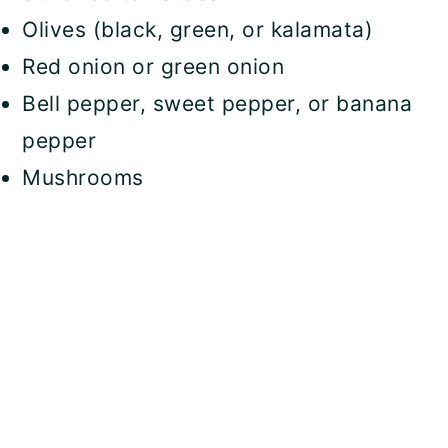
Olives (black, green, or kalamata)
Red onion or green onion
Bell pepper, sweet pepper, or banana
pepper
Mushrooms