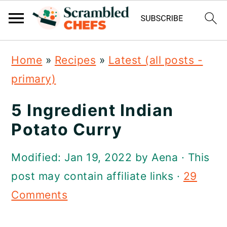
S
S
S
Home
»
Recipes
»
Latest (all posts -
k
k
k
primary)
i
i
i
p
p
p
5 Ingredient Indian
t
t
t
Potato Curry
o
o
o
Modified:
Jan 19, 2022
by
Aena
· This
p
m
p
post may contain affiliate links ·
29
r
a
r
Comments
i
i
i
m
n
m