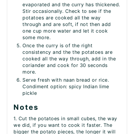
evaporated and the curry has thickened.
Stir occasionally. Check to see if the
potatoes are cooked all the way
through and are soft, if not then add
one cup more water and let it cook
some more.
Once the curry is of the right
consistency and the the potatoes are
cooked all the way through, add in the
coriander and cook for 30 seconds
more.
Serve fresh with naan bread or rice.
Condiment option: spicy Indian lime
pickle
Notes
1. Cut the potatoes in small cubes, the way
we did, if you want to cook it faster. The
bigger the potato pieces, the longer it will