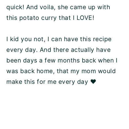
quick! And voila, she came up with
this potato curry that I LOVE!
I kid you not, I can have this recipe
every day. And there actually have
been days a few months back when I
was back home, that my mom would
make this for me every day ❤️