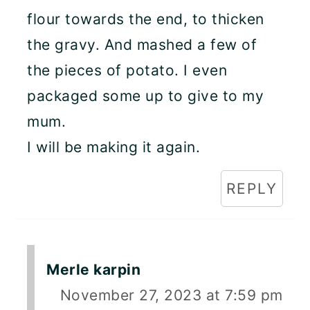
flour towards the end, to thicken
the gravy. And mashed a few of
the pieces of potato. I even
packaged some up to give to my
mum.
I will be making it again.
REPLY
Merle karpin
November 27, 2023 at 7:59 pm