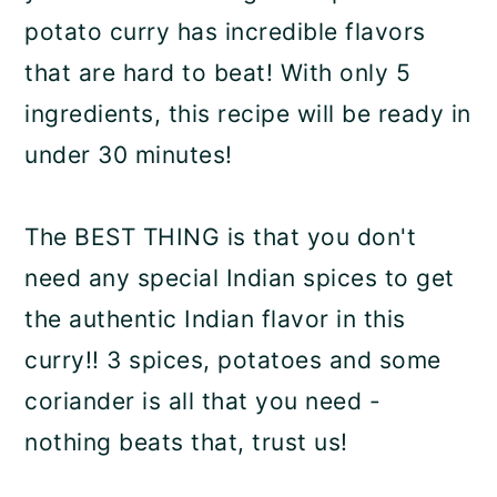
potato curry has incredible flavors
that are hard to beat! With only 5
ingredients, this recipe will be ready in
under 30 minutes!
The BEST THING is that you don't
need any special Indian spices to get
the authentic Indian flavor in this
curry!! 3 spices, potatoes and some
coriander is all that you need -
nothing beats that, trust us!