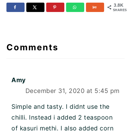
3.8K
SHARES
Reader
Interactions
Comments
Amy
December 31, 2020 at 5:45 pm
Simple and tasty. I didnt use the
chilli. Instead i added 2 teaspoon
of kasuri methi. I also added corn