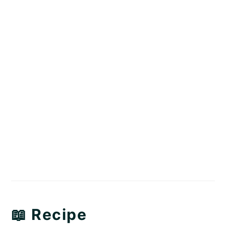
📖 Recipe