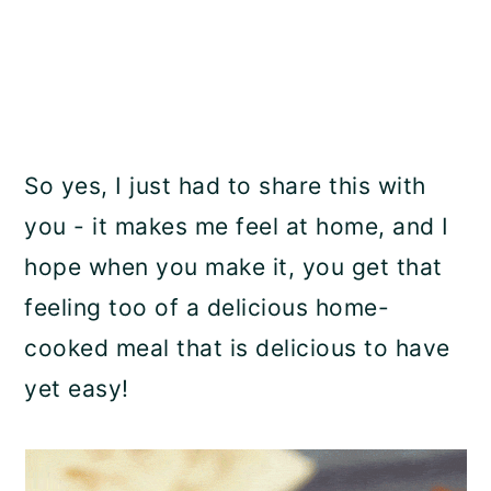
So yes, I just had to share this with
you - it makes me feel at home, and I
hope when you make it, you get that
feeling too of a delicious home-
cooked meal that is delicious to have
yet easy!