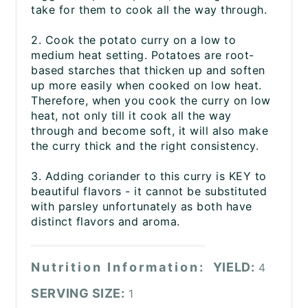
take for them to cook all the way through.
2. Cook the potato curry on a low to
medium heat setting. Potatoes are root-
based starches that thicken up and soften
up more easily when cooked on low heat.
Therefore, when you cook the curry on low
heat, not only till it cook all the way
through and become soft, it will also make
the curry thick and the right consistency.
3. Adding coriander to this curry is KEY to
beautiful flavors - it cannot be substituted
with parsley unfortunately as both have
distinct flavors and aroma.
Nutrition Information:
YIELD:
4
SERVING SIZE:
1