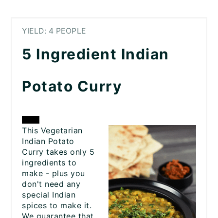
YIELD: 4 PEOPLE
5 Ingredient Indian
Potato Curry
CREATE
This Vegetarian
Indian Potato
PINTEREST
Curry takes only 5
ingredients to
PIN
make - plus you
don't need any
special Indian
spices to make it.
We guarantee that