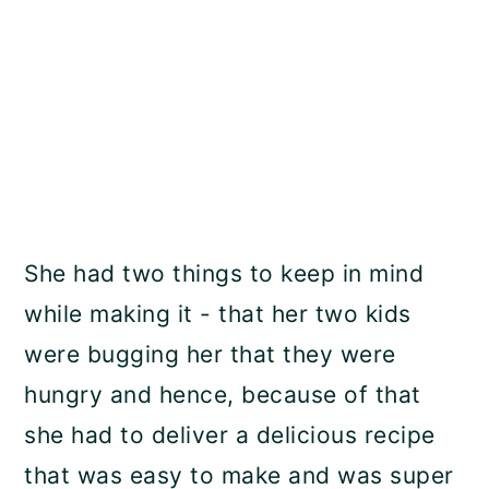
She had two things to keep in mind
while making it - that her two kids
were bugging her that they were
hungry and hence, because of that
she had to deliver a delicious recipe
that was easy to make and was super