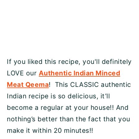
If you liked this recipe, you'll definitely
LOVE our
Authentic Indian Minced
Meat Qeema
! This CLASSIC authentic
Indian recipe is so delicious, it’ll
become a regular at your house!! And
nothing’s better than the fact that you
make it within 20 minutes!!