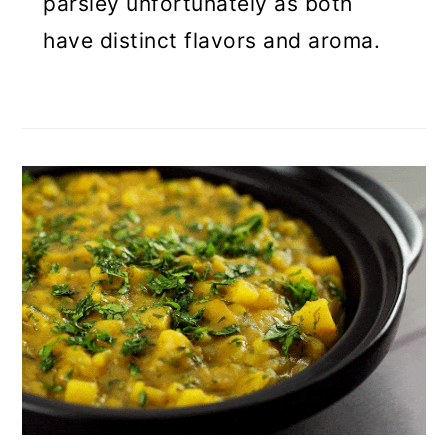
parsley unfortunately as both
have distinct flavors and aroma.