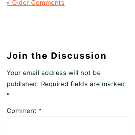
« Older Comments
Join the Discussion
Your email address will not be
published.
Required fields are marked
*
Comment
*