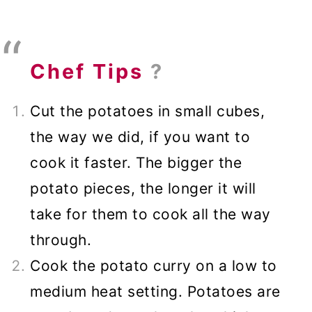
Chef Tips
?
Cut the potatoes in small cubes,
the way we did, if you want to
cook it faster. The bigger the
potato pieces, the longer it will
take for them to cook all the way
through.
Cook the potato curry on a low to
medium heat setting. Potatoes are