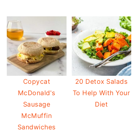
Copycat
20 Detox Salads
McDonald's
To Help With Your
Sausage
Diet
McMuffin
Sandwiches