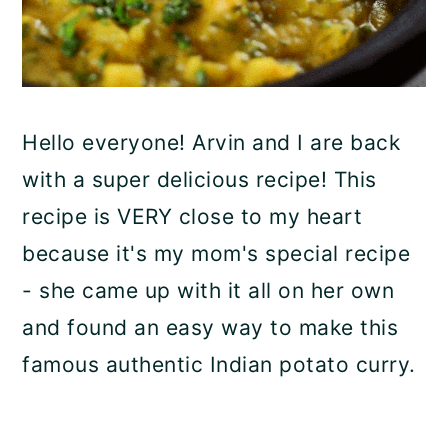
Hello everyone! Arvin and I are back
with a super delicious recipe! This
recipe is VERY close to my heart
because it's my mom's special recipe
- she came up with it all on her own
and found an easy way to make this
famous authentic Indian potato curry.