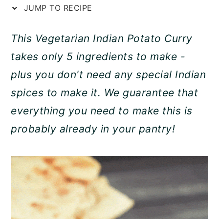
JUMP TO RECIPE
a
c
a
r
o
r
This Vegetarian Indian Potato Curry
y
n
y
takes only 5 ingredients to make -
n
t
s
plus you don't need any special Indian
a
e
i
spices to make it. We guarantee that
v
n
d
everything you need to make this is
i
t
e
probably already in your pantry!
g
b
a
a
t
r
i
o