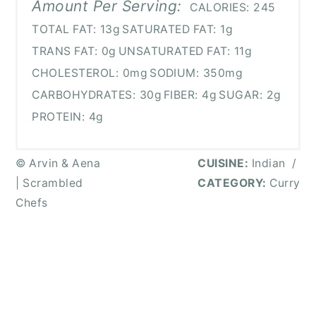
Amount Per Serving:
CALORIES:
245
TOTAL FAT:
13g
SATURATED FAT:
1g
TRANS FAT:
0g
UNSATURATED FAT:
11g
CHOLESTEROL:
0mg
SODIUM:
350mg
CARBOHYDRATES:
30g
FIBER:
4g
SUGAR:
2g
PROTEIN:
4g
© Arvin & Aena
CUISINE:
Indian
/
| Scrambled
CATEGORY:
Curry
Chefs