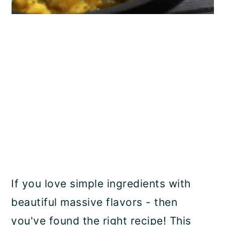
If you love simple ingredients with
beautiful massive flavors - then
you've found the right recipe! This