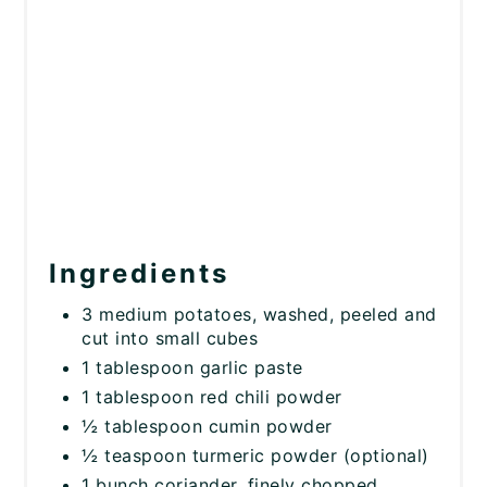
Ingredients
3 medium potatoes, washed, peeled and
cut into small cubes
1 tablespoon garlic paste
1 tablespoon red chili powder
½ tablespoon cumin powder
½ teaspoon turmeric powder (optional)
1 bunch coriander, finely chopped