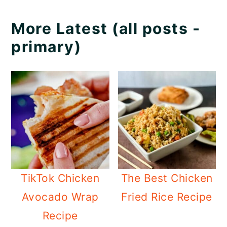
More Latest (all posts -
primary)
TikTok Chicken
The Best Chicken
Avocado Wrap
Fried Rice Recipe
Recipe