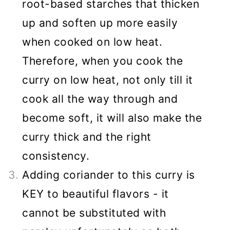
root-based starches that thicken
up and soften up more easily
when cooked on low heat.
Therefore, when you cook the
curry on low heat, not only till it
cook all the way through and
become soft, it will also make the
curry thick and the right
consistency.
Adding coriander to this curry is
KEY to beautiful flavors - it
cannot be substituted with