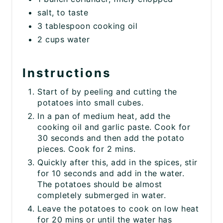
salt, to taste
3 tablespoon cooking oil
2 cups water
Instructions
Start of by peeling and cutting the
potatoes into small cubes.
In a pan of medium heat, add the
cooking oil and garlic paste. Cook for
30 seconds and then add the potato
pieces. Cook for 2 mins.
Quickly after this, add in the spices, stir
for 10 seconds and add in the water.
The potatoes should be almost
completely submerged in water.
Leave the potatoes to cook on low heat
for 20 mins or until the water has