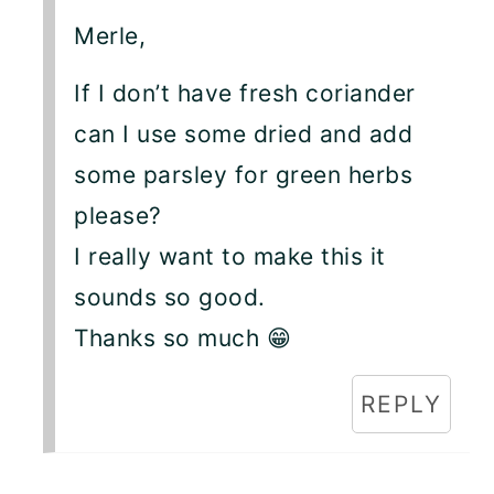
Merle,
If I don’t have fresh coriander
can I use some dried and add
some parsley for green herbs
please?
I really want to make this it
sounds so good.
Thanks so much 😁
REPLY