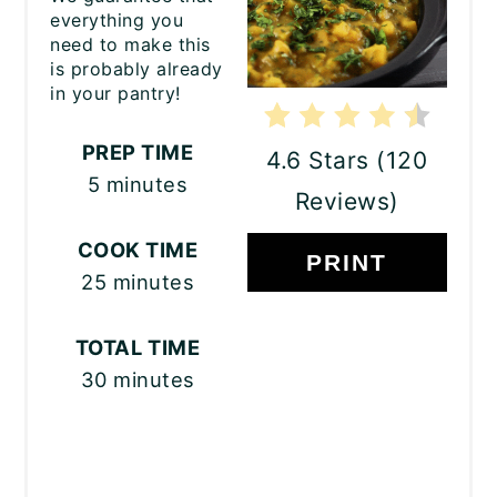
everything you
need to make this
is probably already
in your pantry!
PREP TIME
4.6 Stars
(
120
5 minutes
Reviews
)
COOK TIME
PRINT
25 minutes
TOTAL TIME
30 minutes