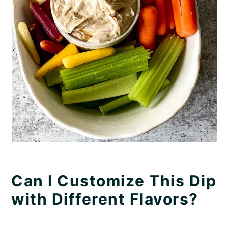
Can I Customize This Dip
with Different Flavors?