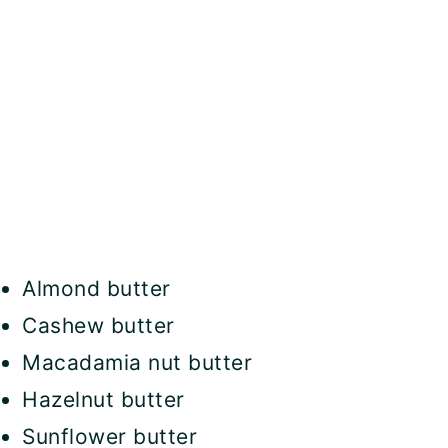
Almond butter
Cashew butter
Macadamia nut butter
Hazelnut butter
Sunflower butter