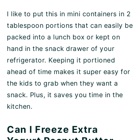
I like to put this in mini containers in 2
tablespoon portions that can easily be
packed into a lunch box or kept on
hand in the snack drawer of your
refrigerator. Keeping it portioned
ahead of time makes it super easy for
the kids to grab when they want a
snack. Plus, it saves you time in the
kitchen.
Can I Freeze Extra