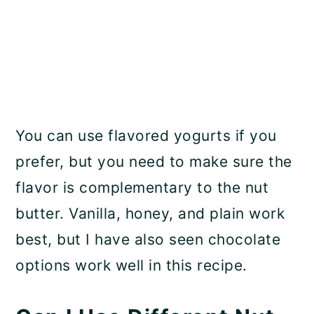
You can use flavored yogurts if you
prefer, but you need to make sure the
flavor is complementary to the nut
butter. Vanilla, honey, and plain work
best, but I have also seen chocolate
options work well in this recipe.