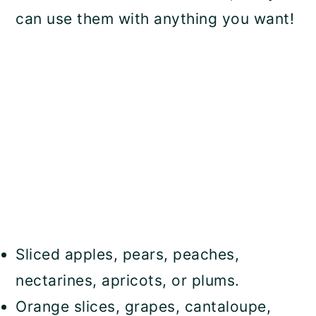
can use them with anything you want!
Sliced apples, pears, peaches,
nectarines, apricots, or plums.
Orange slices, grapes, cantaloupe,