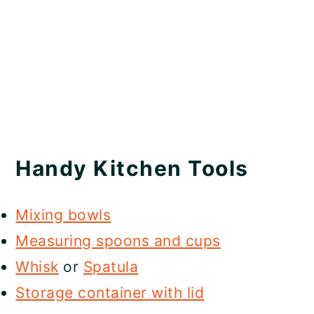
Handy Kitchen Tools
Mixing bowls
Measuring spoons and cups
Whisk
or
Spatula
Storage container with lid