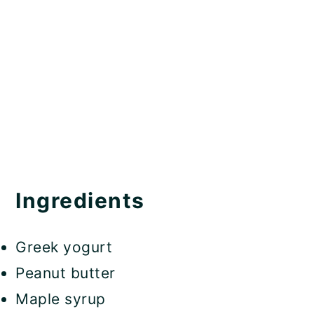
Ingredients
Greek yogurt
Peanut butter
Maple syrup