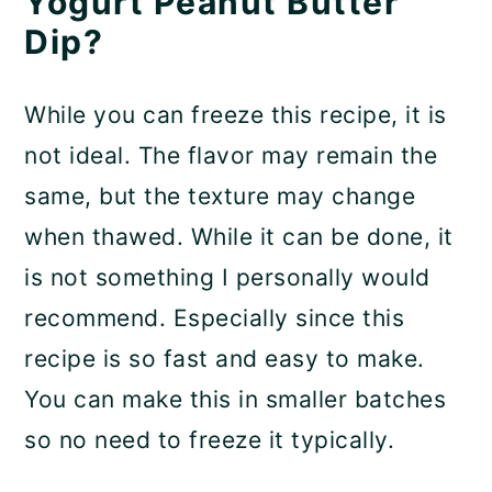
Yogurt Peanut Butter
Dip?
While you can freeze this recipe, it is
not ideal. The flavor may remain the
same, but the texture may change
when thawed. While it can be done, it
is not something I personally would
recommend. Especially since this
recipe is so fast and easy to make.
You can make this in smaller batches
so no need to freeze it typically.