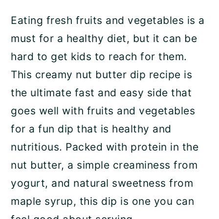
a
c
a
Eating fresh fruits and vegetables is a
r
o
r
must for a healthy diet, but it can be
y
n
y
hard to get kids to reach for them.
n
t
s
This creamy nut butter dip recipe is
a
e
i
the ultimate fast and easy side that
v
n
d
goes well with fruits and vegetables
i
t
e
for a fun dip that is healthy and
g
b
nutritious. Packed with protein in the
a
a
nut butter, a simple creaminess from
t
r
yogurt, and natural sweetness from
i
maple syrup, this dip is one you can
o