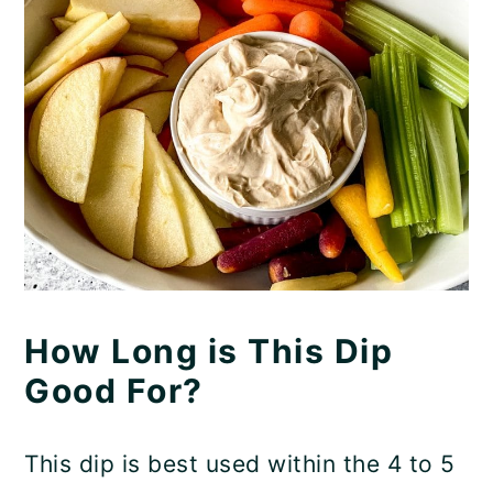
How Long is This Dip
Good For?
This dip is best used within the 4 to 5