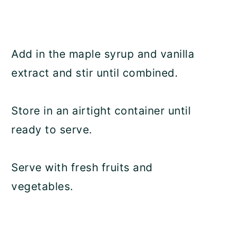
Add in the maple syrup and vanilla
extract and stir until combined.
Store in an airtight container until
ready to serve.
Serve with fresh fruits and
vegetables.