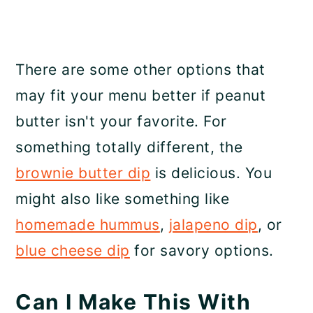
There are some other options that
may fit your menu better if peanut
butter isn't your favorite. For
something totally different, the
brownie butter dip
is delicious. You
might also like something like
homemade hummus
,
jalapeno dip
, or
blue cheese dip
for savory options.
Can I Make This With