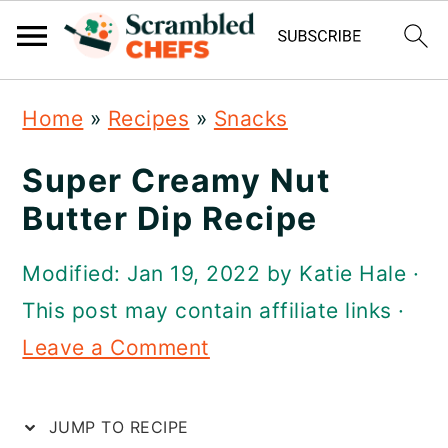
S
S
S
Home
»
Recipes
»
Snacks
k
k
k
i
i
i
Super Creamy Nut
p
p
p
Butter Dip Recipe
t
t
t
Modified:
Jan 19, 2022
by
Katie Hale
·
o
o
o
This post may contain affiliate links ·
p
m
p
Leave a Comment
r
a
r
i
i
i
JUMP TO RECIPE
m
n
m