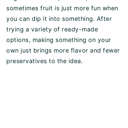
sometimes fruit is just more fun when
you can dip it into something. After
trying a variety of ready-made
options, making something on your
own just brings more flavor and fewer
preservatives to the idea.