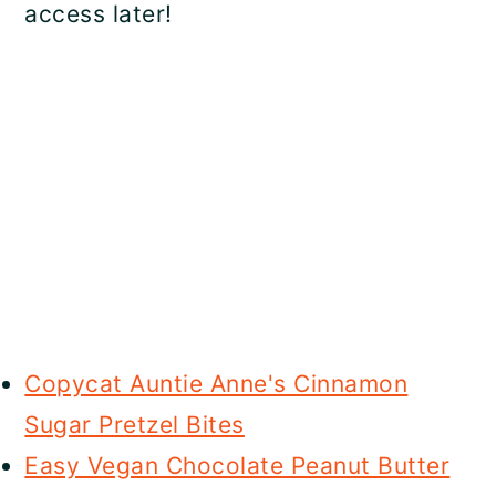
access later!
Copycat Auntie Anne's Cinnamon
Sugar Pretzel Bites
Easy Vegan Chocolate Peanut Butter