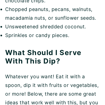
chocolate chips.
Chopped peanuts, pecans, walnuts,
macadamia nuts, or sunflower seeds.
Unsweetened shredded coconut.
Sprinkles or candy pieces.
What Should I Serve
With This Dip?
Whatever you want! Eat it with a
spoon, dip it with fruits or vegetables,
or more! Below, there are some great
ideas that work well with this, but you