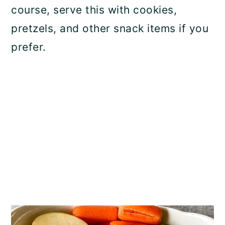
course, serve this with cookies,
pretzels, and other snack items if you
prefer.