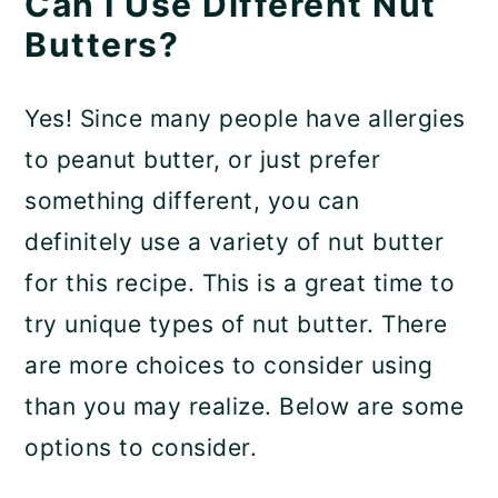
Can I Use Different Nut
Butters?
Yes! Since many people have allergies
to peanut butter, or just prefer
something different, you can
definitely use a variety of nut butter
for this recipe. This is a great time to
try unique types of nut butter. There
are more choices to consider using
than you may realize. Below are some
options to consider.