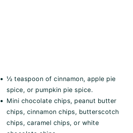
½ teaspoon of cinnamon, apple pie
spice, or pumpkin pie spice.
Mini chocolate chips, peanut butter
chips, cinnamon chips, butterscotch
chips, caramel chips, or white