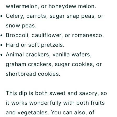
watermelon, or honeydew melon.
Celery, carrots, sugar snap peas, or
snow peas.
Broccoli, cauliflower, or romanesco.
Hard or soft pretzels.
Animal crackers, vanilla wafers,
graham crackers, sugar cookies, or
shortbread cookies.
This dip is both sweet and savory, so
it works wonderfully with both fruits
and vegetables. You can also, of