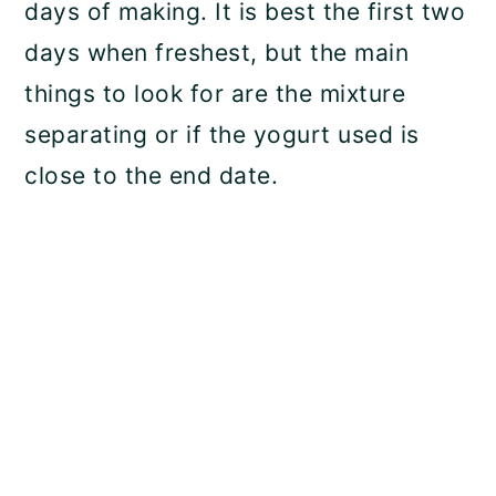
days of making. It is best the first two
days when freshest, but the main
things to look for are the mixture
separating or if the yogurt used is
close to the end date.