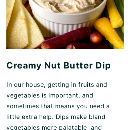
Creamy Nut Butter Dip
In our house, getting in fruits and
vegetables is important, and
sometimes that means you need a
little extra help. Dips make bland
vegetables more palatable, and