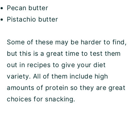
Pecan butter
Pistachio butter
Some of these may be harder to find,
but this is a great time to test them
out in recipes to give your diet
variety. All of them include high
amounts of protein so they are great
choices for snacking.