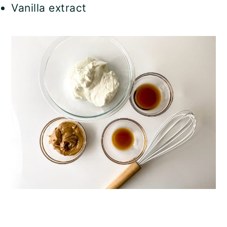
Vanilla extract