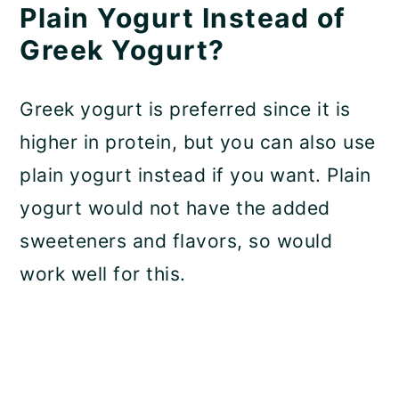
Plain Yogurt Instead of
Greek Yogurt?
Greek yogurt is preferred since it is
higher in protein, but you can also use
plain yogurt instead if you want. Plain
yogurt would not have the added
sweeteners and flavors, so would
work well for this.