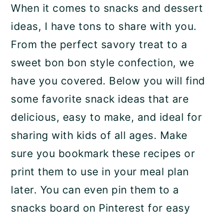
When it comes to snacks and dessert
ideas, I have tons to share with you.
From the perfect savory treat to a
sweet bon bon style confection, we
have you covered. Below you will find
some favorite snack ideas that are
delicious, easy to make, and ideal for
sharing with kids of all ages. Make
sure you bookmark these recipes or
print them to use in your meal plan
later. You can even pin them to a
snacks board on Pinterest for easy