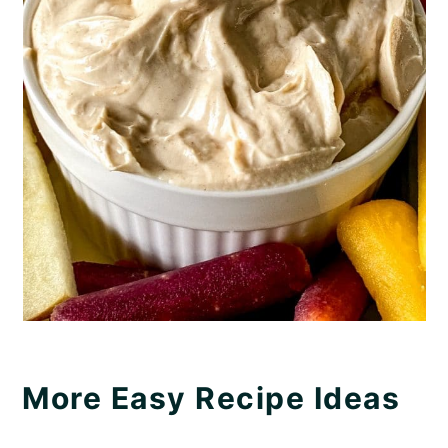
More Easy Recipe Ideas