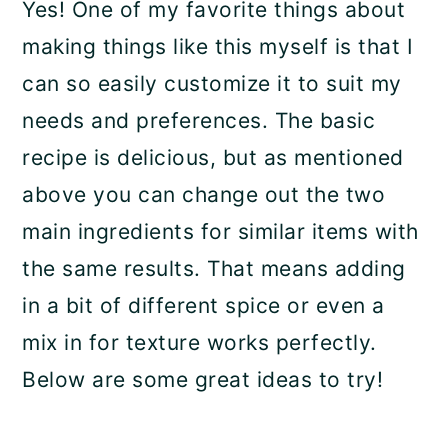
Yes! One of my favorite things about
making things like this myself is that I
can so easily customize it to suit my
needs and preferences. The basic
recipe is delicious, but as mentioned
above you can change out the two
main ingredients for similar items with
the same results. That means adding
in a bit of different spice or even a
mix in for texture works perfectly.
Below are some great ideas to try!