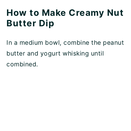
How to Make Creamy Nut
Butter Dip
In a medium bowl, combine the peanut
butter and yogurt whisking until
combined.