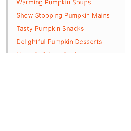
Warming Pumpkin Soups
Show Stopping Pumpkin Mains
Tasty Pumpkin Snacks
Delightful Pumpkin Desserts
More Delicious Recipes
📖 Recipe