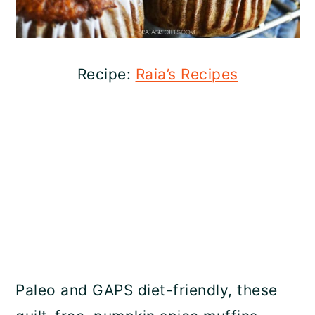
Recipe:
Raia’s Recipes
Paleo and GAPS diet-friendly, these