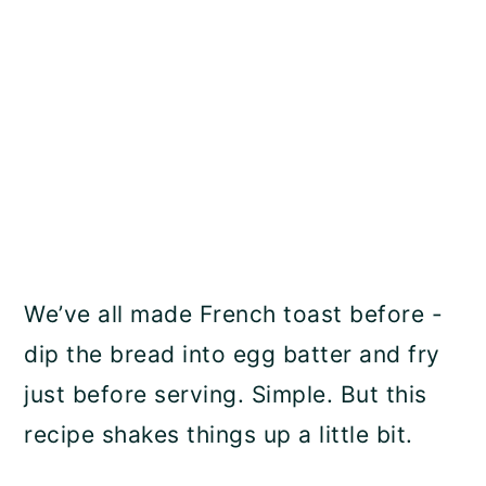
We’ve all made French toast before -
dip the bread into egg batter and fry
just before serving. Simple. But this
recipe shakes things up a little bit.