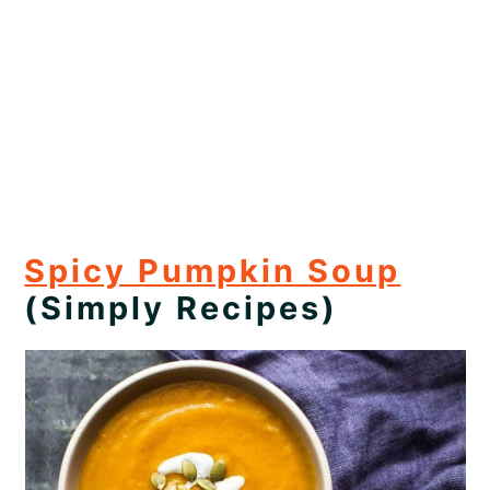
Spicy Pumpkin Soup
(Simply Recipes)