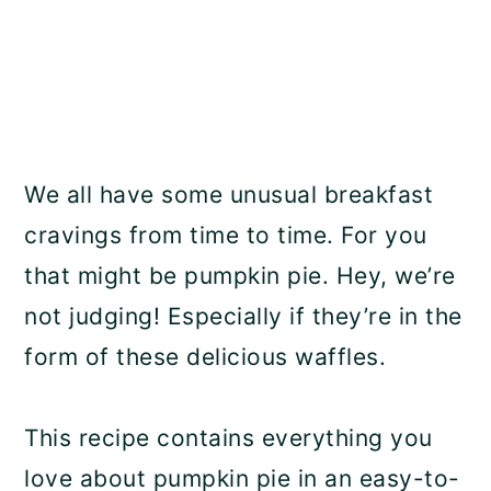
We all have some unusual breakfast
cravings from time to time. For you
that might be pumpkin pie. Hey, we’re
not judging! Especially if they’re in the
form of these delicious waffles.
This recipe contains everything you
love about pumpkin pie in an easy-to-