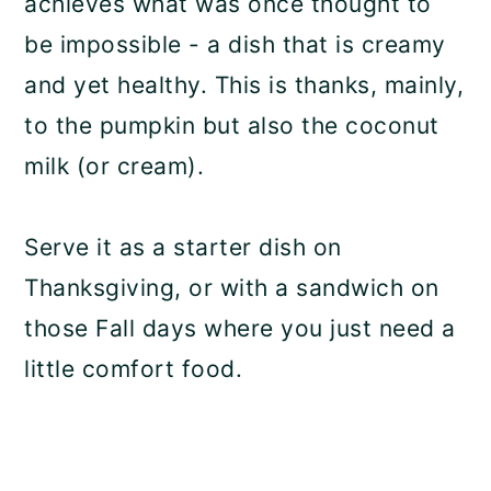
achieves what was once thought to
be impossible - a dish that is creamy
and yet healthy. This is thanks, mainly,
to the pumpkin but also the coconut
milk (or cream).
Serve it as a starter dish on
Thanksgiving, or with a sandwich on
those Fall days where you just need a
little comfort food.