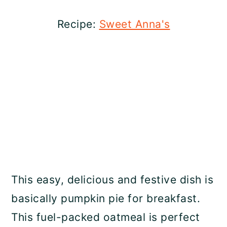
Recipe:
Sweet Anna's
This easy, delicious and festive dish is
basically pumpkin pie for breakfast.
This fuel-packed oatmeal is perfect