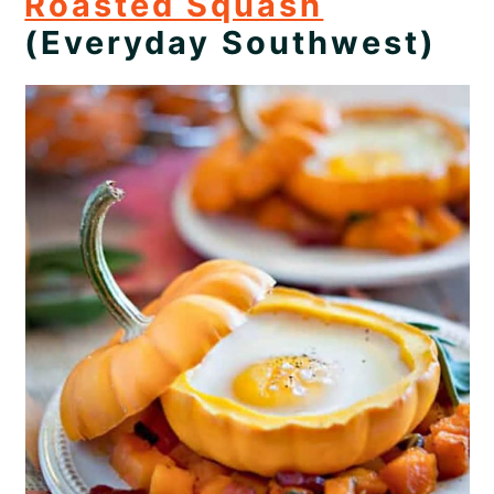
Roasted Squash
(Everyday Southwest)