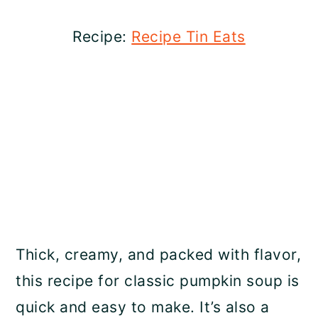
Recipe:
Recipe Tin Eats
Thick, creamy, and packed with flavor,
this recipe for classic pumpkin soup is
quick and easy to make. It’s also a