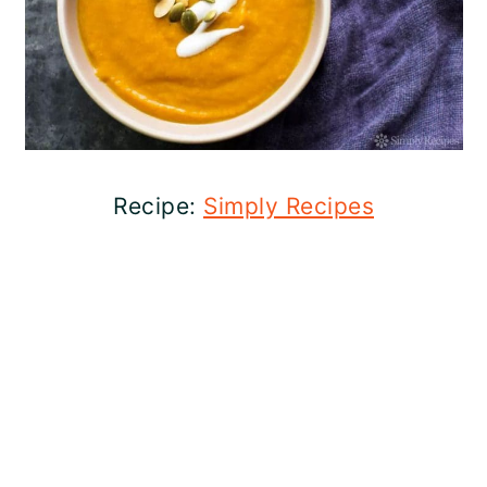
Recipe:
Simply Recipes