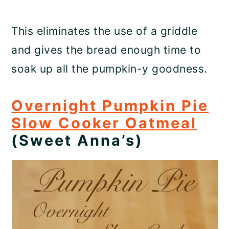
This eliminates the use of a griddle
and gives the bread enough time to
soak up all the pumpkin-y goodness.
Overnight Pumpkin Pie
Slow Cooker Oatmeal
(Sweet Anna’s)