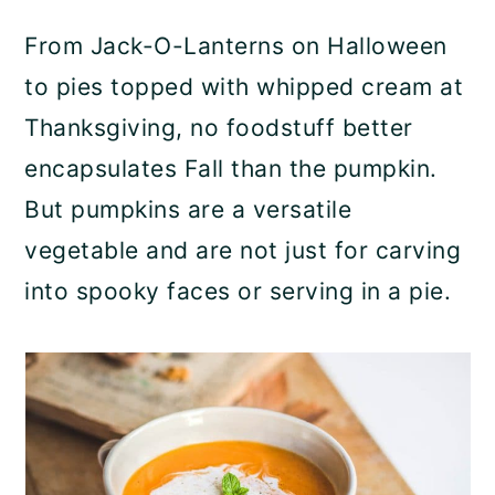
a
c
a
From Jack-O-Lanterns on Halloween
r
o
r
to pies topped with whipped cream at
y
n
y
Thanksgiving, no foodstuff better
n
t
s
encapsulates Fall than the pumpkin.
a
e
i
But pumpkins are a versatile
v
n
d
vegetable and are not just for carving
i
t
e
into spooky faces or serving in a pie.
g
b
a
a
t
r
i
o