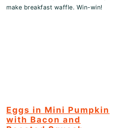
make breakfast waffle. Win-win!
Eggs in Mini Pumpkin
with Bacon and