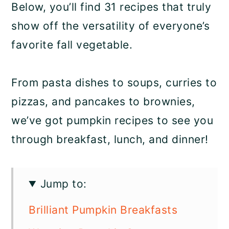
Below, you’ll find 31 recipes that truly
show off the versatility of everyone’s
favorite fall vegetable.
From pasta dishes to soups, curries to
pizzas, and pancakes to brownies,
we’ve got pumpkin recipes to see you
through breakfast, lunch, and dinner!
Jump to:
Brilliant Pumpkin Breakfasts