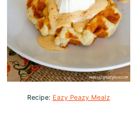
Recipe:
Eazy Peazy Mealz