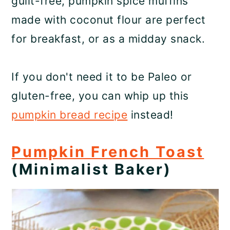
guilt-free, pumpkin spice muffins
made with coconut flour are perfect
for breakfast, or as a midday snack.
If you don't need it to be Paleo or
gluten-free, you can whip up this
pumpkin bread recipe
instead!
Pumpkin French Toast
(Minimalist Baker)