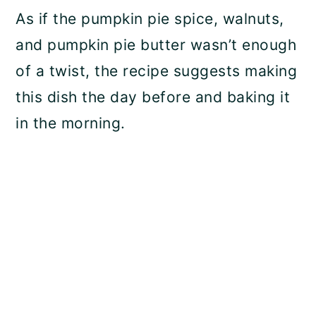
As if the pumpkin pie spice, walnuts,
and pumpkin pie butter wasn’t enough
of a twist, the recipe suggests making
this dish the day before and baking it
in the morning.