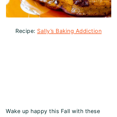
Recipe:
Sally’s Baking Addiction
Wake up happy this Fall with these