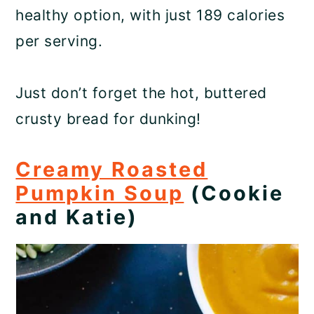
healthy option, with just 189 calories
per serving.
Just don’t forget the hot, buttered
crusty bread for dunking!
Creamy Roasted
Pumpkin Soup
(Cookie
and Katie)