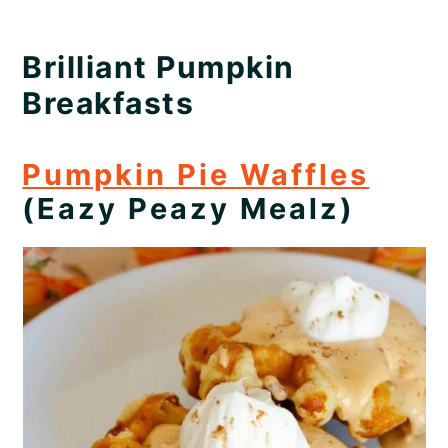
Brilliant Pumpkin
Breakfasts
Pumpkin Pie Waffles
(Eazy Peazy Mealz)