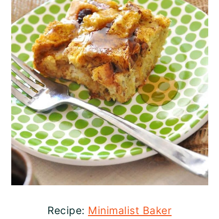
Recipe:
Minimalist Baker