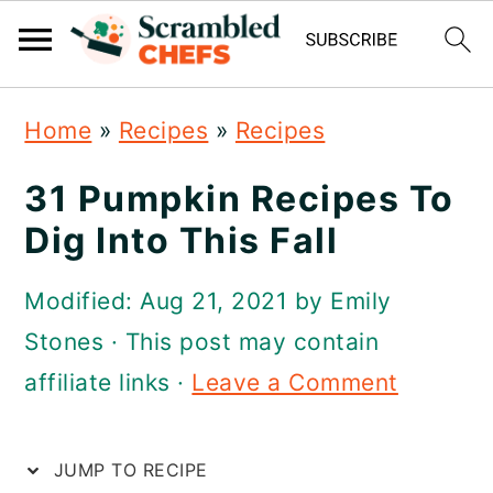
S
S
S
Home
»
Recipes
»
Recipes
k
k
k
i
i
i
31 Pumpkin Recipes To
p
p
p
Dig Into This Fall
t
t
t
Modified:
Aug 21, 2021
by
Emily
o
o
o
Stones
· This post may contain
p
m
p
affiliate links ·
Leave a Comment
r
a
r
i
i
i
JUMP TO RECIPE
m
n
m