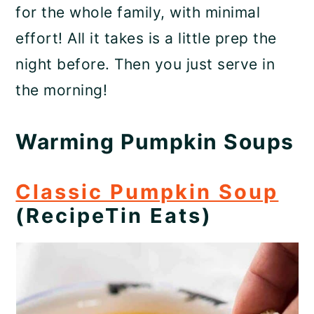
for the whole family, with minimal
effort! All it takes is a little prep the
night before. Then you just serve in
the morning!
Warming Pumpkin Soups
Classic Pumpkin Soup
(RecipeTin Eats)