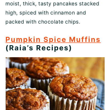
moist, thick, tasty pancakes stacked
high, spiced with cinnamon and
packed with chocolate chips.
Pumpkin Spice Muffins
(Raia’s Recipes)