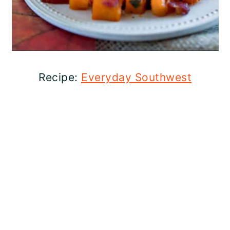
Recipe:
Everyday Southwest