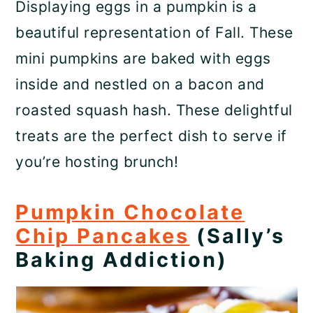
Displaying eggs in a pumpkin is a
beautiful representation of Fall. These
mini pumpkins are baked with eggs
inside and nestled on a bacon and
roasted squash hash. These delightful
treats are the perfect dish to serve if
you’re hosting brunch!
Pumpkin Chocolate
Chip Pancakes
(Sally’s
Baking Addiction)