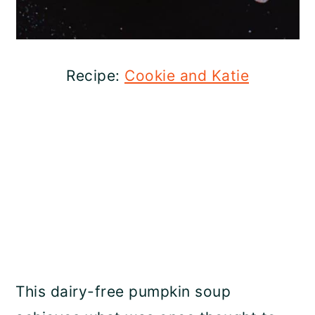
Recipe:
Cookie and Katie
This dairy-free pumpkin soup