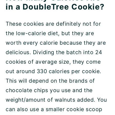
in a DoubleTree Cookie?
These cookies are definitely not for
the low-calorie diet, but they are
worth every calorie because they are
delicious. Dividing the batch into 24
cookies of average size, they come
out around 330 calories per cookie.
This will depend on the brands of
chocolate chips you use and the
weight/amount of walnuts added. You
can also use a smaller cookie scoop