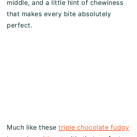
middle, and a little hint of chewiness
that makes every bite absolutely
perfect.
Much like these
triple chocolate fudgy