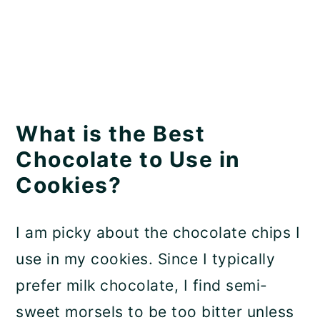
What is the Best
Chocolate to Use in
Cookies?
I am picky about the chocolate chips I
use in my cookies. Since I typically
prefer milk chocolate, I find semi-
sweet morsels to be too bitter unless