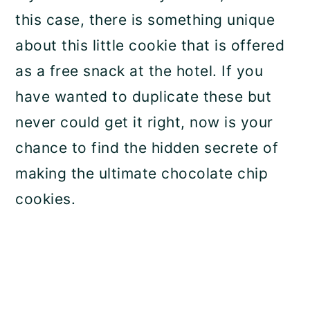
this case, there is something unique
about this little cookie that is offered
as a free snack at the hotel. If you
have wanted to duplicate these but
never could get it right, now is your
chance to find the hidden secrete of
making the ultimate chocolate chip
cookies.