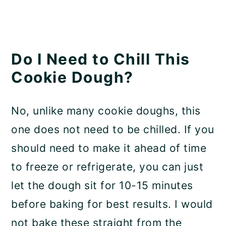
Do I Need to Chill This
Cookie Dough?
No, unlike many cookie doughs, this
one does not need to be chilled. If you
should need to make it ahead of time
to freeze or refrigerate, you can just
let the dough sit for 10-15 minutes
before baking for best results. I would
not bake these straight from the