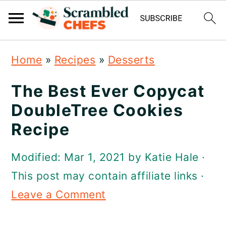
S
S
S
Home
»
Recipes
»
Desserts
k
k
k
i
i
i
The Best Ever Copycat
p
p
p
DoubleTree Cookies
t
t
t
Recipe
o
o
o
Modified:
Mar 1, 2021
by
Katie Hale
·
p
m
p
This post may contain affiliate links ·
r
a
r
Leave a Comment
i
i
i
m
n
m