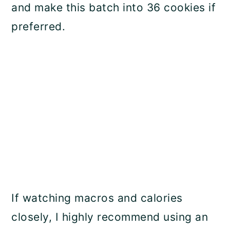
and make this batch into 36 cookies if
preferred.
If watching macros and calories
closely, I highly recommend using an