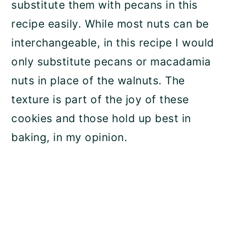
substitute them with pecans in this
recipe easily. While most nuts can be
interchangeable, in this recipe I would
only substitute pecans or macadamia
nuts in place of the walnuts. The
texture is part of the joy of these
cookies and those hold up best in
baking, in my opinion.