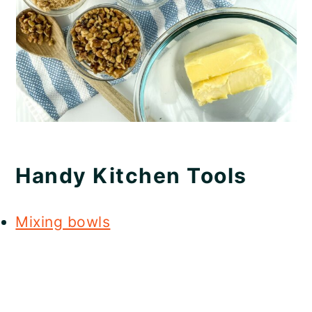
Handy Kitchen Tools
Mixing bowls