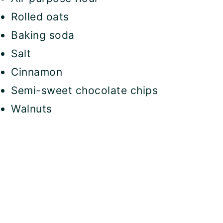
Rolled oats
Baking soda
Salt
Cinnamon
Semi-sweet chocolate chips
Walnuts