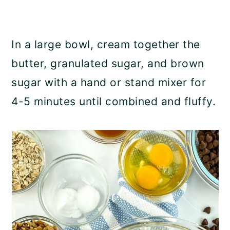
In a large bowl, cream together the
butter, granulated sugar, and brown
sugar with a hand or stand mixer for
4-5 minutes until combined and fluffy.