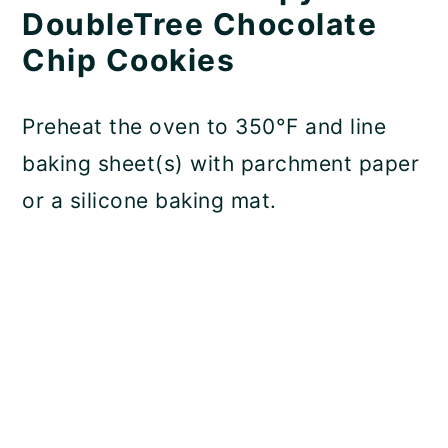
DoubleTree Chocolate
Chip Cookies
Preheat the oven to 350°F and line
baking sheet(s) with parchment paper
or a silicone baking mat.