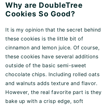
Why are DoubleTree
Cookies So Good?
It is my opinion that the secret behind
these cookies is the little bit of
cinnamon and lemon juice. Of course,
these cookies have several additions
outside of the basic semi-sweet
chocolate chips. Including rolled oats
and walnuts adds texture and flavor.
However, the real favorite part is they
bake up with a crisp edge, soft