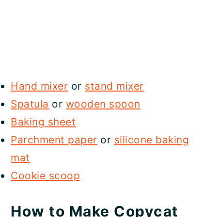
Hand mixer
or
stand mixer
Spatula
or
wooden spoon
Baking sheet
Parchment paper
or
silicone baking
mat
Cookie scoop
How to Make Copycat