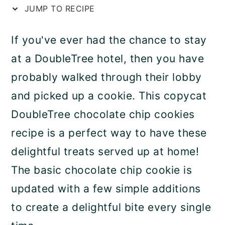
JUMP TO RECIPE
a
c
a
r
o
r
If you've ever had the chance to stay
y
n
y
at a DoubleTree hotel, then you have
n
t
s
probably walked through their lobby
a
e
i
and picked up a cookie. This copycat
v
n
d
DoubleTree chocolate chip cookies
i
t
e
recipe is a perfect way to have these
g
b
delightful treats served up at home!
a
a
The basic chocolate chip cookie is
t
r
updated with a few simple additions
i
to create a delightful bite every single
o