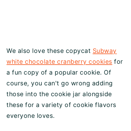
We also love these copycat
Subway
white chocolate cranberry cookies
for
a fun copy of a popular cookie. Of
course, you can't go wrong adding
those into the cookie jar alongside
these for a variety of cookie flavors
everyone loves.