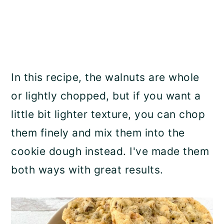
In this recipe, the walnuts are whole
or lightly chopped, but if you want a
little bit lighter texture, you can chop
them finely and mix them into the
cookie dough instead. I've made them
both ways with great results.