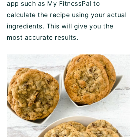
app such as My FitnessPal to
calculate the recipe using your actual
ingredients. This will give you the
most accurate results.