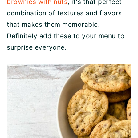
brownies with nuts
, it's that perfect
combination of textures and flavors
that makes them memorable.
Definitely add these to your menu to
surprise everyone.