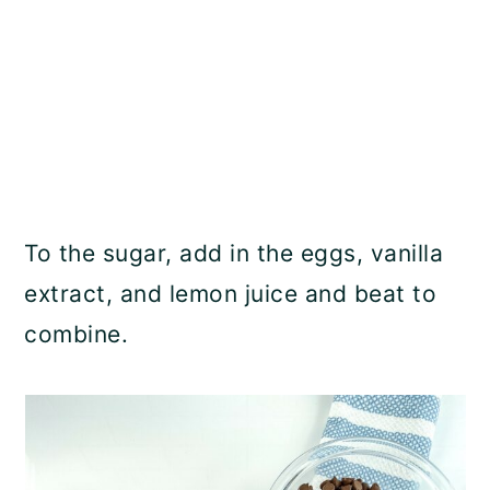
To the sugar, add in the eggs, vanilla
extract, and lemon juice and beat to
combine.