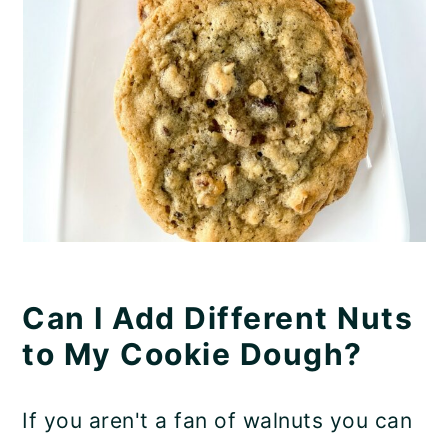
Can I Add Different Nuts
to My Cookie Dough?
If you aren't a fan of walnuts you can