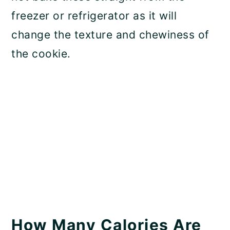
freezer or refrigerator as it will
change the texture and chewiness of
the cookie.
How Many Calories Are