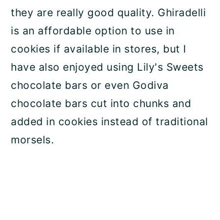
they are really good quality. Ghiradelli
is an affordable option to use in
cookies if available in stores, but I
have also enjoyed using Lily's Sweets
chocolate bars or even Godiva
chocolate bars cut into chunks and
added in cookies instead of traditional
morsels.