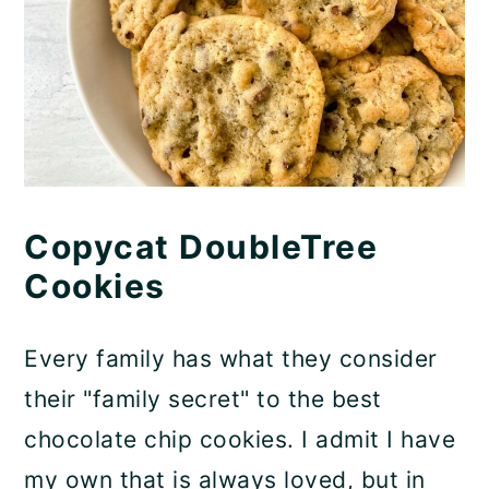
Copycat DoubleTree
Cookies
Every family has what they consider
their "family secret" to the best
chocolate chip cookies. I admit I have
my own that is always loved, but in