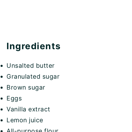
Ingredients
Unsalted butter
Granulated sugar
Brown sugar
Eggs
Vanilla extract
Lemon juice
All-purpose flour